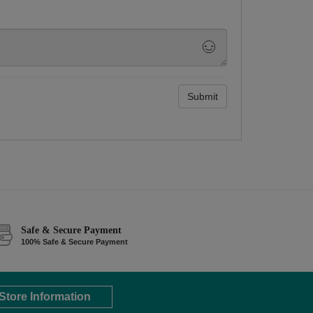
Submit
Safe & Secure Payment
100% Safe & Secure Payment
Store Information