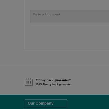
Money back guarantee*
100% Money back guarantee
Our Company