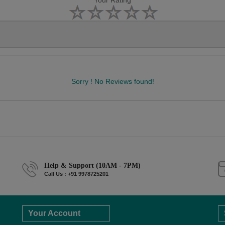
Your Rating
Sorry ! No Reviews found!
Help & Support (10AM - 7PM)
Call Us : +91 9978725201
Your Account