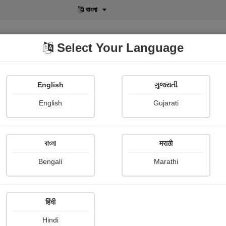
বাংলা
Select Your Language
English
ગુજરાતી
lusive
POD
View More
Shopi Gallery
English
Gujarati
বাংলা
मराठी
Rafale 3
Bengali
Marathi
Daiwik Dhamija
Publish Date : 04 May 2026
हिंदी
Hindi
Photograph About