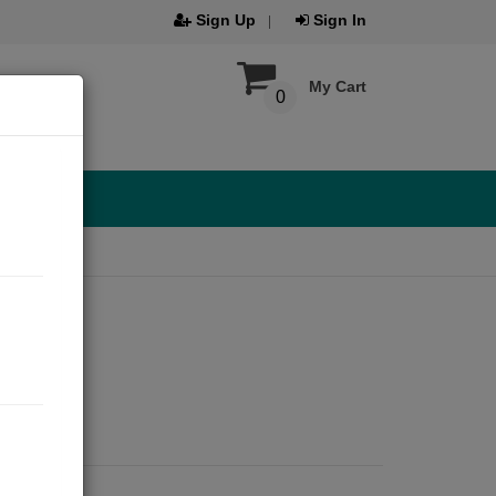
Sign Up
Sign In
My Cart
0