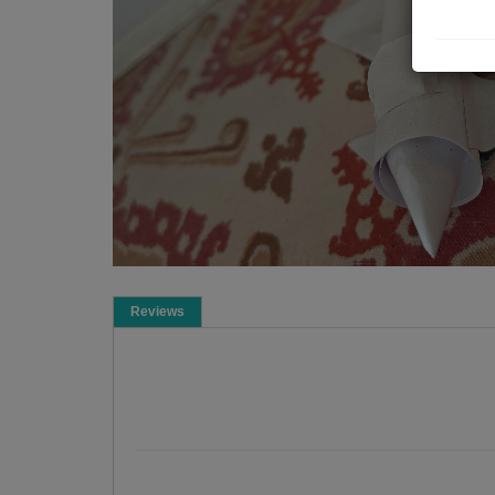
Reviews