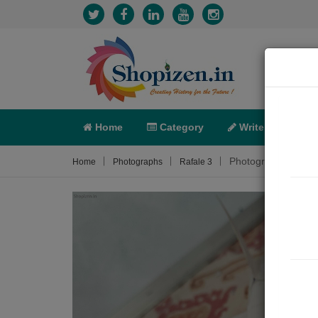
Home
Category
Write
X-C
Photograph About
Home
Photographs
Rafale 3