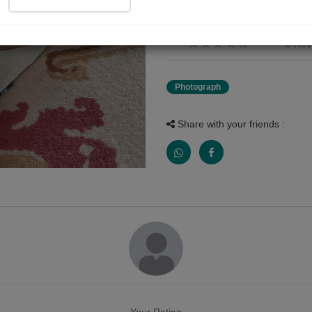
Indian airforce
0 Rev
Photograph
Share with your friends :