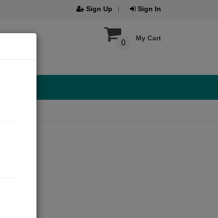
Sign Up
Sign In
My Cart
0