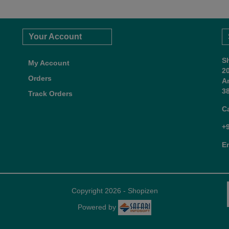
Your Account
S
My Account
2
Orders
A
38
Track Orders
C
+
E
Copyright 2026 - Shopizen
Powered by