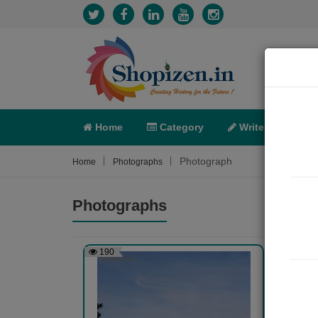
Home
Category
Write
X-C
Photograph
Home
Photographs
Photographs
190