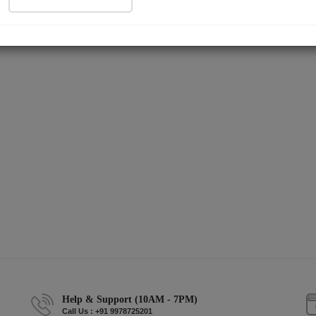
Help & Support (10AM - 7PM)
Call Us : +91 9978725201