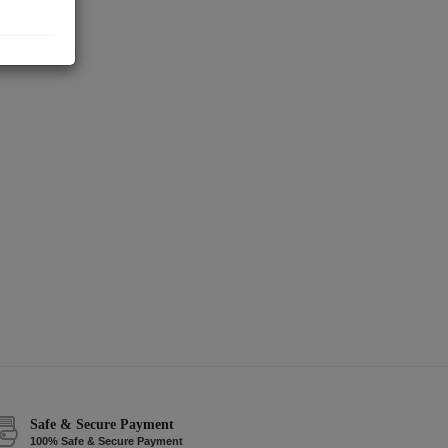
Safe & Secure Payment
100% Safe & Secure Payment