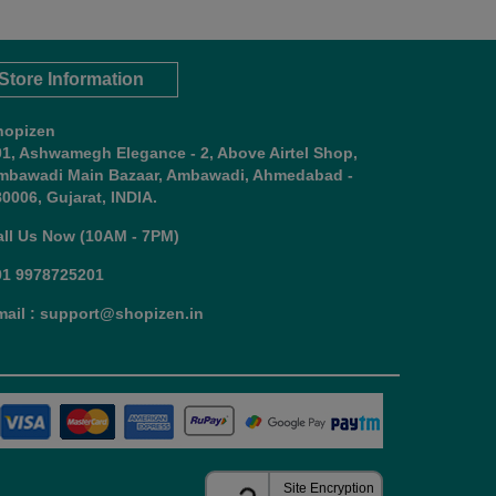
Store Information
hopizen
01, Ashwamegh Elegance - 2, Above Airtel Shop,
mbawadi Main Bazaar, Ambawadi, Ahmedabad -
0006, Gujarat, INDIA.
all Us Now (10AM - 7PM)
91 9978725201
mail : support@shopizen.in