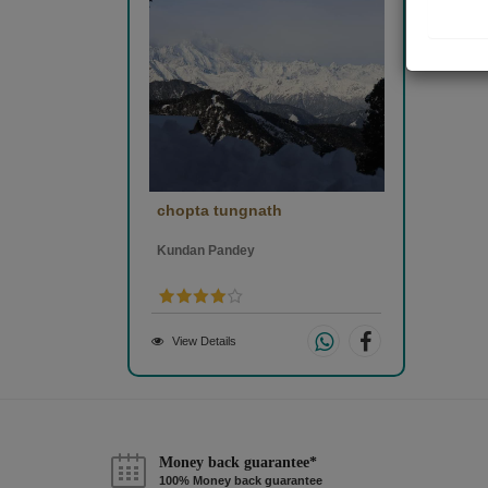
chopta tungnath
Kundan Pandey
View Details
Money back guarantee*
100% Money back guarantee