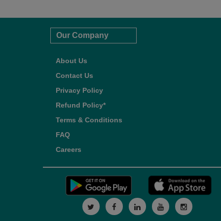
Our Company
About Us
Contact Us
Privacy Policy
Refund Policy*
Terms & Conditions
FAQ
Careers