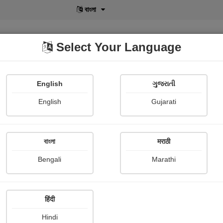
বাংলা
Select Your Language
English
ગુજરાતી
lusive
POD
View More
Shopi Gallery
English
Gujarati
বাংলা
मराठी
Bengali
Marathi
हिंदी
Hindi