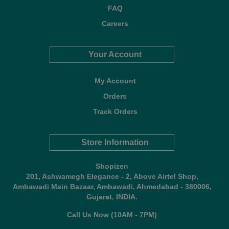
FAQ
Careers
Your Account
My Account
Orders
Track Orders
Store Information
Shopizen
201, Ashwamegh Elegance - 2, Above Airtel Shop,
Ambawadi Main Bazaar, Ambawadi, Ahmedabad - 380006,
Gujarat, INDIA.
Call Us Now (10AM - 7PM)