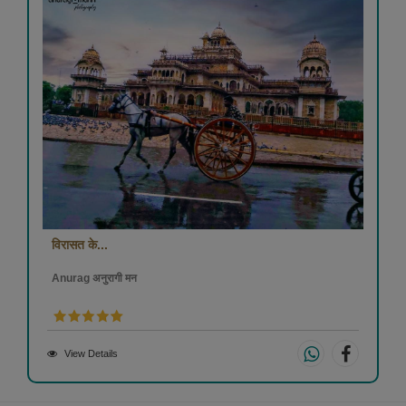
विरासत के...
Anurag अनुरागी मन
View Details