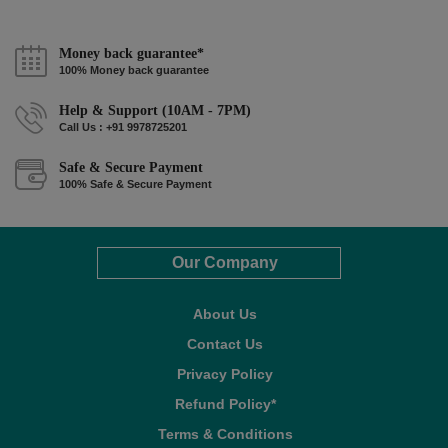
Money back guarantee*
100% Money back guarantee
Help & Support (10AM - 7PM)
Call Us : +91 9978725201
Safe & Secure Payment
100% Safe & Secure Payment
Our Company
About Us
Contact Us
Privacy Policy
Refund Policy*
Terms & Conditions