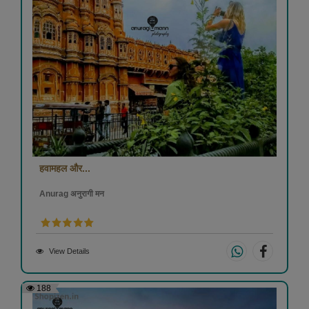
हवामहल और...
Anurag अनुरागी मन
View Details
188