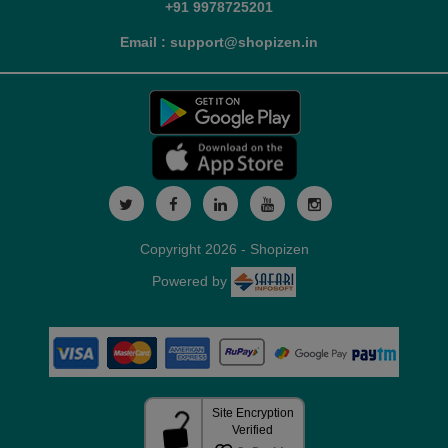
+91 9978725201
Email : support@shopizen.in
Copyright 2026 - Shopizen
Powered by