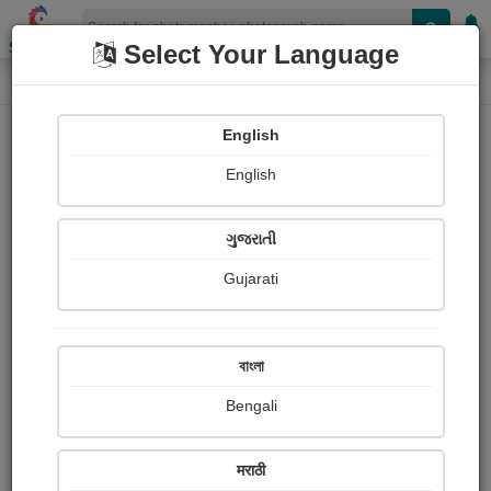
Shopizen
Select Your Language
Photograph
Home
Photographs
English
Photographs
English
193
ગુજરાતી
Gujarati
বাংলা
Bengali
मराठी