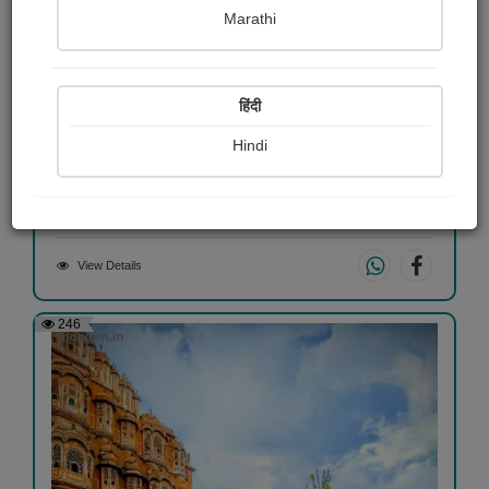
Marathi
हिंदी
श्रीमति...
Hindi
Anurag अनुरागी मन
View Details
246