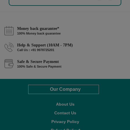
Money back guarantee*
100% Money back guarantee
Help & Support (10AM - 7PM)
Call Us : +91 9978725201
Safe & Secure Payment
100% Safe & Secure Payment
Our Company
About Us
Contact Us
Privacy Policy