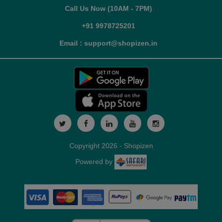
Call Us Now (10AM - 7PM)
+91 9978725201
Email : support@shopizen.in
Copyright 2026 - Shopizen
Powered by