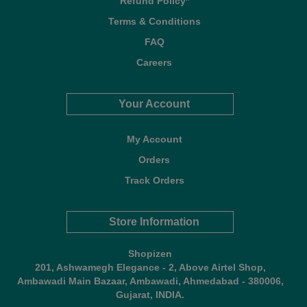
Refund Policy*
Terms & Conditions
FAQ
Careers
Your Account
My Account
Orders
Track Orders
Store Information
Shopizen
201, Ashwamegh Elegance - 2, Above Airtel Shop,
Ambawadi Main Bazaar, Ambawadi, Ahmedabad - 380006,
Gujarat, INDIA.