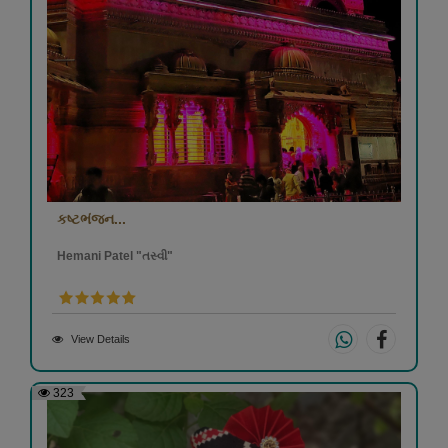
કષ્ટભંજન...
Hemani Patel "તસ્વી"
View Details
323