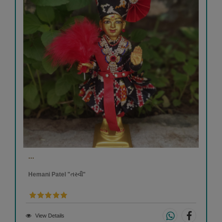
...
Hemani Patel "તસ્વી"
View Details