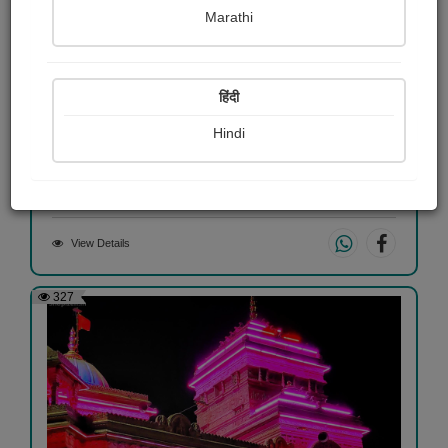
Marathi
हिंदी
...
Hindi
Hemani Patel "તસ્વી"
View Details
327