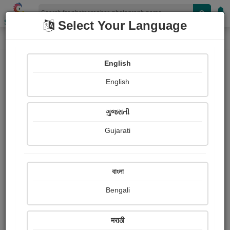
Shopizen
Select Your Language
Photograph
Home
Photographs
English
Photographs
English
343
ગુજરાતી
Gujarati
বাংলা
Bengali
मराठी