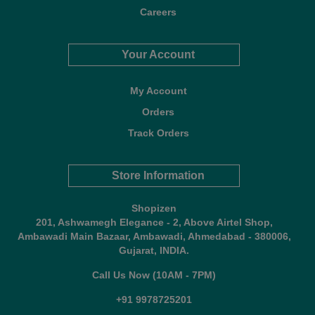
Careers
Your Account
My Account
Orders
Track Orders
Store Information
Shopizen
201, Ashwamegh Elegance - 2, Above Airtel Shop,
Ambawadi Main Bazaar, Ambawadi, Ahmedabad - 380006,
Gujarat, INDIA.
Call Us Now (10AM - 7PM)
+91 9978725201