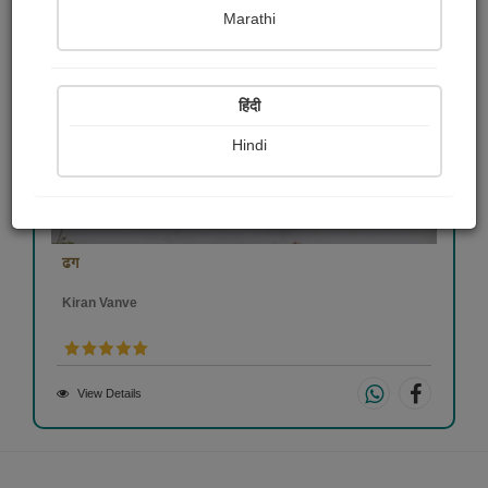
Marathi
हिंदी
Hindi
ढग
Kiran Vanve
View Details