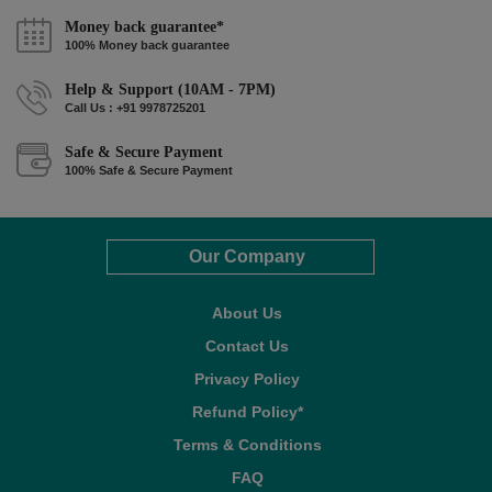
Money back guarantee*
100% Money back guarantee
Help & Support (10AM - 7PM)
Call Us : +91 9978725201
Safe & Secure Payment
100% Safe & Secure Payment
Our Company
About Us
Contact Us
Privacy Policy
Refund Policy*
Terms & Conditions
FAQ