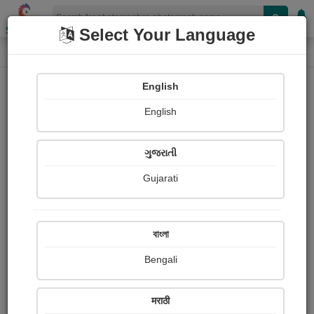
Shopizen
Select Your Language
Photograph
Home
Photographs
English
Photographs
English
111
ગુજરાતી
Gujarati
বাংলা
Bengali
मराठी