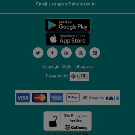
Email : support@shopizen.in
Copyright 2026 - Shopizen
Powered by