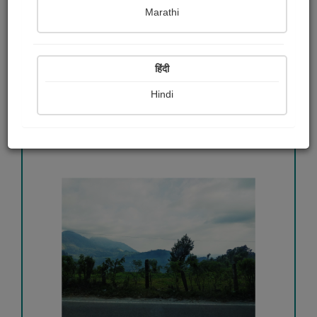
মা আসছেন
Marathi
Poulima Hazra
हिंदी
View Details
Hindi
457