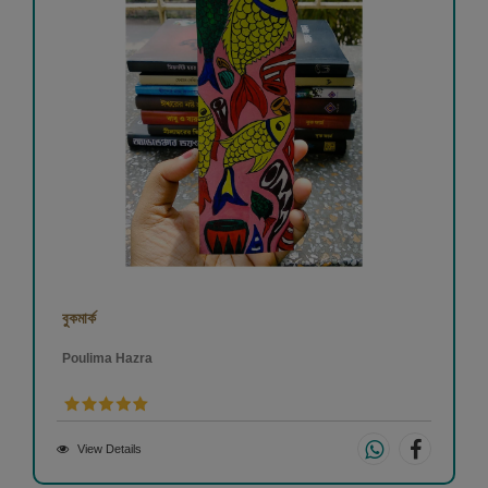
বুকমার্ক
Poulima Hazra
View Details