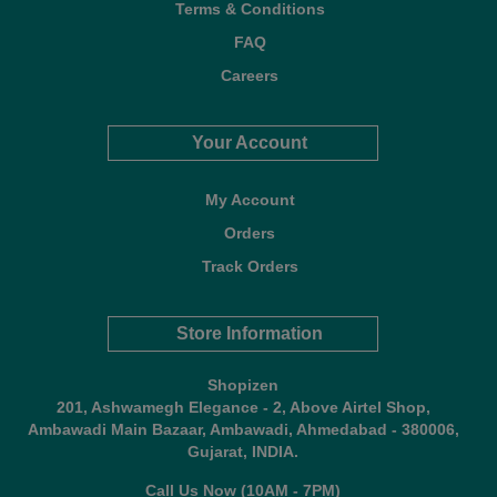
Terms & Conditions
FAQ
Careers
Your Account
My Account
Orders
Track Orders
Store Information
Shopizen
201, Ashwamegh Elegance - 2, Above Airtel Shop,
Ambawadi Main Bazaar, Ambawadi, Ahmedabad - 380006,
Gujarat, INDIA.
Call Us Now (10AM - 7PM)