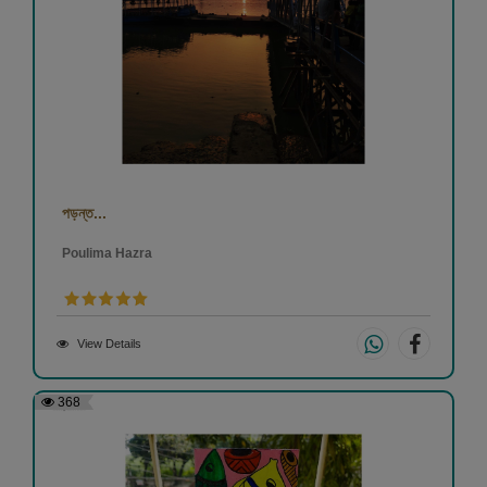
পড়ন্ত...
Poulima Hazra
View Details
368