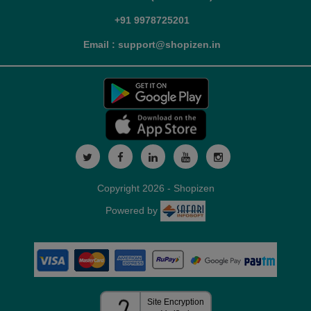
+91 9978725201
Email : support@shopizen.in
Copyright 2026 - Shopizen
Powered by