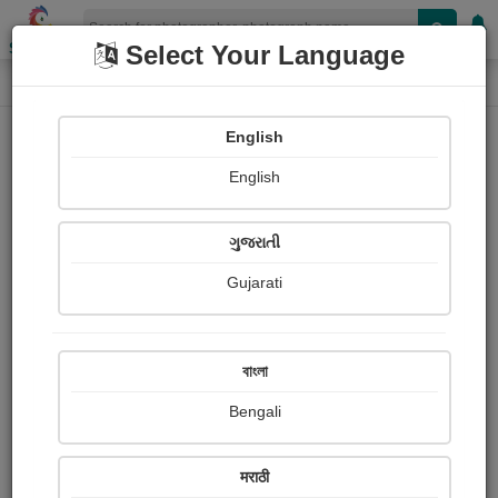
Shopizen
Select Your Language
Photograph
Home
Photographs
English
Photographs
English
332
ગુજરાતી
Gujarati
বাংলা
Bengali
मराठी