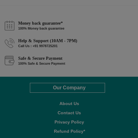
Money back guarantee*
100% Money back guarantee
Help & Support (10AM - 7PM)
Call Us : +91 9978725201
Safe & Secure Payment
100% Safe & Secure Payment
Our Company
About Us
Contact Us
Privacy Policy
Refund Policy*