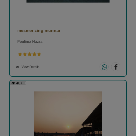
mesmerizing munnar
Poulima Hazra
View Details
407