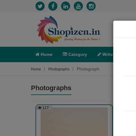
Home
Category
Write
X-C
Photograph
Home
Photographs
Photographs
117
126