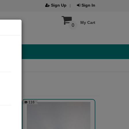
Sign Up
Sign In
My Cart
0
116