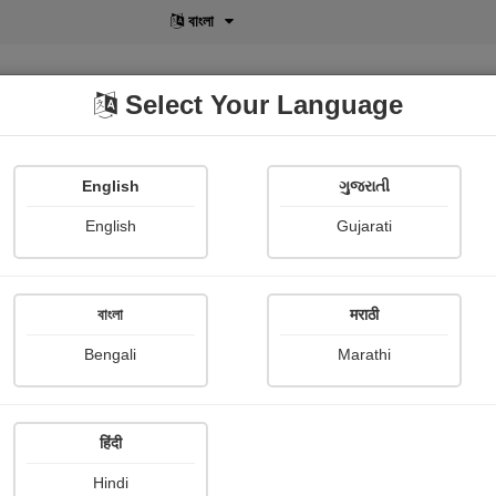
বাংলা
Select Your Language
English
ગુજરાતી
lusive
POD
View More
Shopi Gallery
English
Gujarati
বাংলা
मराठी
Bengali
Marathi
113
हिंदी
Hindi