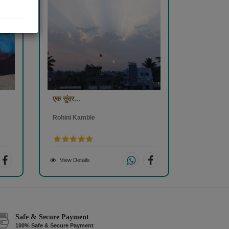
एक सुंदर...
Rohini Kamble
View Details
Safe & Secure Payment
100% Safe & Secure Payment