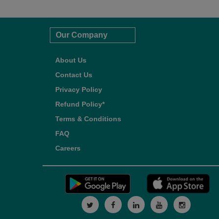
Our Company
About Us
Contact Us
Privacy Policy
Refund Policy*
Terms & Conditions
FAQ
Careers