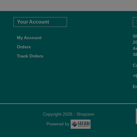
Your Account
S
My Account
2
Orders
A
38
Track Orders
C
+
E
Copyright 2026 - Shopizen
Powered by