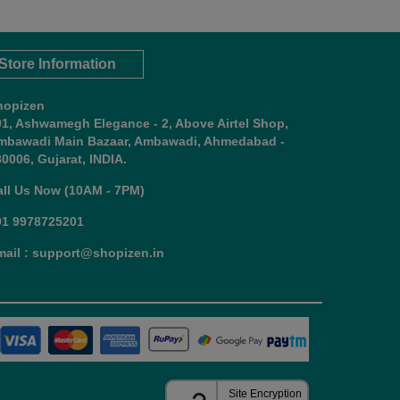
Store Information
hopizen
01, Ashwamegh Elegance - 2, Above Airtel Shop,
mbawadi Main Bazaar, Ambawadi, Ahmedabad -
0006, Gujarat, INDIA.
all Us Now (10AM - 7PM)
91 9978725201
mail : support@shopizen.in