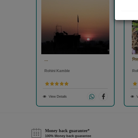
...
निसर
Rohini Kamble
Ro
View Details
V
Money back guarantee*
100% Money back guarantee