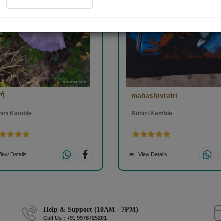
्ग
mahashivratri
hini Kamble
Rohini Kamble
iew Details
View Details
Help & Support (10AM - 7PM)
Call Us : +91 9978725201