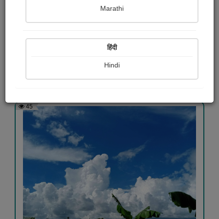
Marathi
Nature photography
Mohan Manna
हिंदी
Hindi
View Details
45