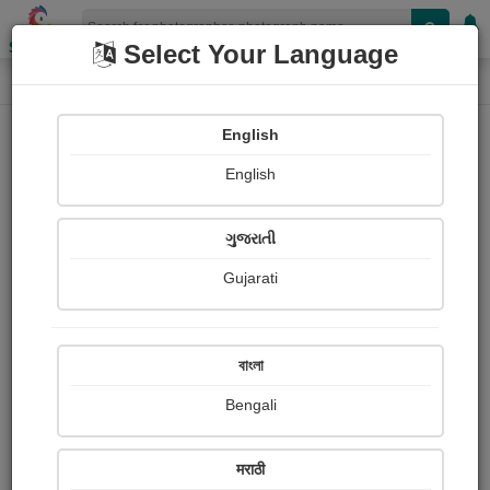
Shopizen
Select Your Language
Photograph
Home
Photographs
English
Photographs
English
39
ગુજરાતી
Gujarati
বাংলা
Bengali
मराठी