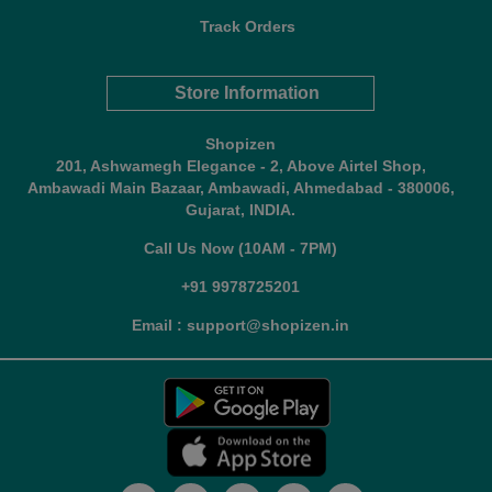
Track Orders
Store Information
Shopizen
201, Ashwamegh Elegance - 2, Above Airtel Shop,
Ambawadi Main Bazaar, Ambawadi, Ahmedabad - 380006,
Gujarat, INDIA.
Call Us Now (10AM - 7PM)
+91 9978725201
Email : support@shopizen.in