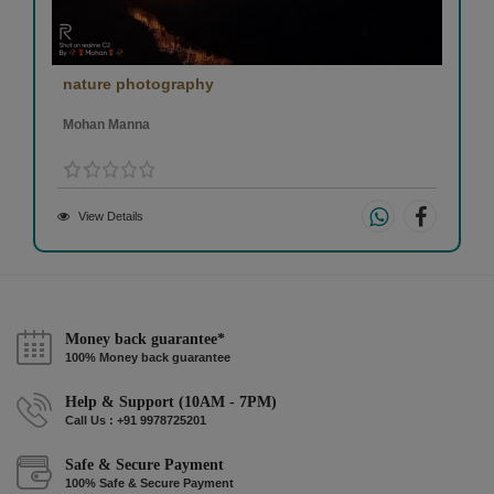
nature photography
Mohan Manna
View Details
Money back guarantee*
100% Money back guarantee
Help & Support (10AM - 7PM)
Call Us : +91 9978725201
Safe & Secure Payment
100% Safe & Secure Payment