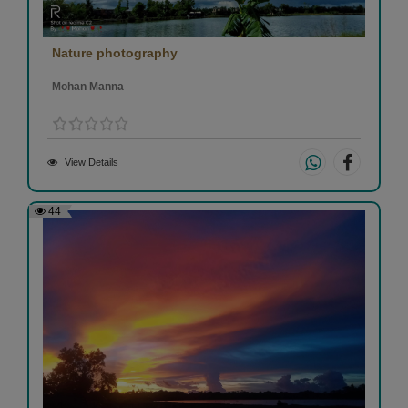
Nature photography
Mohan Manna
View Details
44