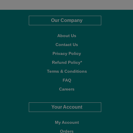
Our Company
About Us
Contact Us
Privacy Policy
Refund Policy*
Terms & Conditions
FAQ
Careers
Your Account
My Account
Orders