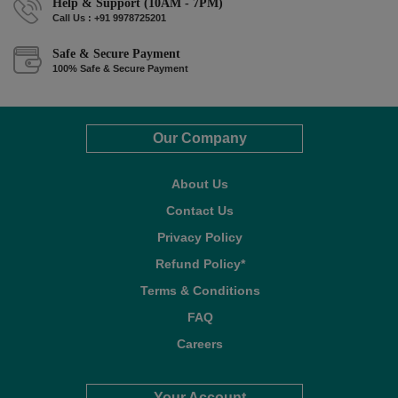
Help & Support (10AM - 7PM)
Call Us : +91 9978725201
Safe & Secure Payment
100% Safe & Secure Payment
Our Company
About Us
Contact Us
Privacy Policy
Refund Policy*
Terms & Conditions
FAQ
Careers
Your Account