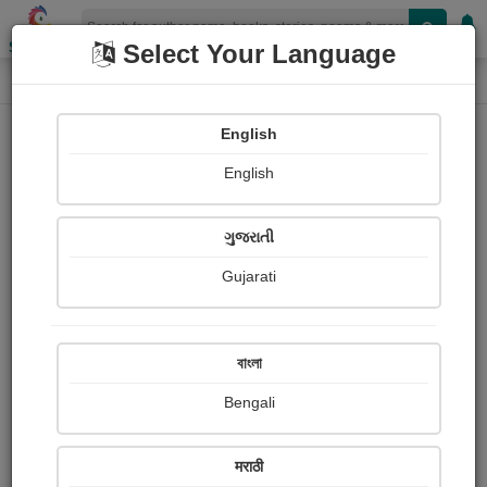
Shopizen
Select Your Language
Login
Home
English
Sign In
English
ગુજરાતી
Gujarati
OR
বাংলা
Bengali
Email
*
मराठी