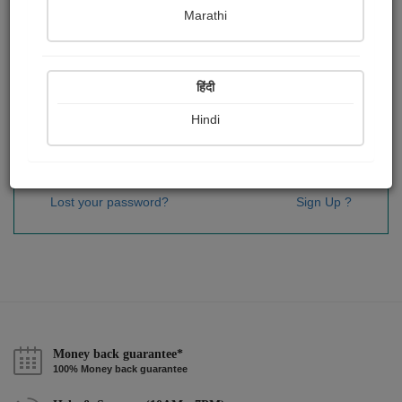
Password
*
Marathi
हिंदी
Remember me
Hindi
Sign In
Lost your password?
Sign Up ?
Money back guarantee*
100% Money back guarantee