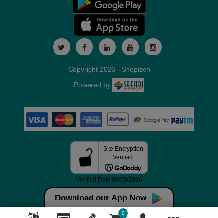
Copyright 2026 - Shopizen
Powered by
Download our App Now
0