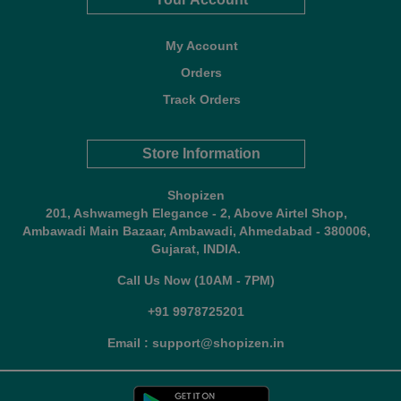
My Account
Orders
Track Orders
Store Information
Shopizen
201, Ashwamegh Elegance - 2, Above Airtel Shop,
Ambawadi Main Bazaar, Ambawadi, Ahmedabad - 380006,
Gujarat, INDIA.
Call Us Now (10AM - 7PM)
+91 9978725201
Email : support@shopizen.in