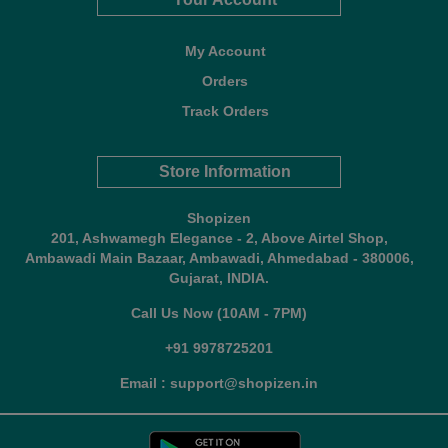
My Account
Orders
Track Orders
Store Information
Shopizen
201, Ashwamegh Elegance - 2, Above Airtel Shop,
Ambawadi Main Bazaar, Ambawadi, Ahmedabad - 380006,
Gujarat, INDIA.
Call Us Now (10AM - 7PM)
+91 9978725201
Email : support@shopizen.in