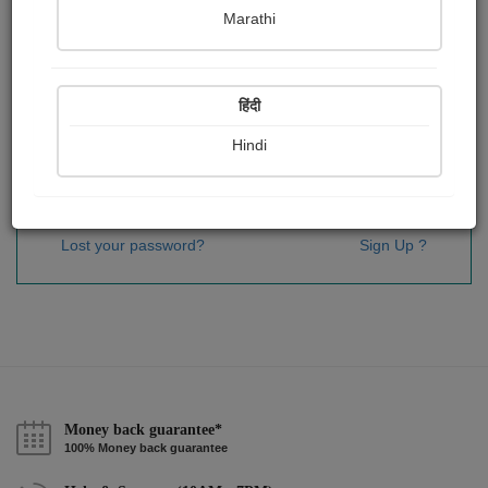
Password
*
Marathi
हिंदी
Remember me
Hindi
Sign In
Lost your password?
Sign Up ?
Money back guarantee*
100% Money back guarantee