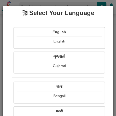
Shopizen
Select Your Language
Login
Home
English
Sign In
English
ગુજરાતી
Gujarati
OR
বাংলা
Bengali
Email
*
मराठी