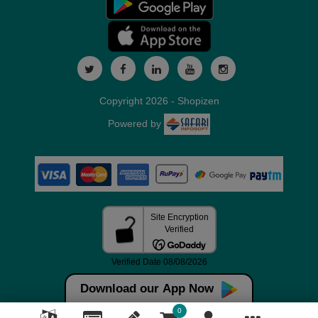
Copyright 2026 - Shopizen
Powered by
Download our App Now
0