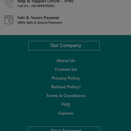
Help & Support (10AM - 7PM)
Call Us : +91 9978725201
Safe & Secure Payment
100% Safe & Secure Payment
Our Company
About Us
Contact Us
Privacy Policy
Refund Policy*
Terms & Conditions
FAQ
Careers
Your Account