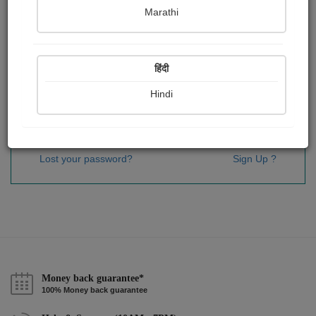
Password
*
Marathi
हिंदी
Remember me
Hindi
Sign In
Lost your password?
Sign Up ?
Money back guarantee*
100% Money back guarantee