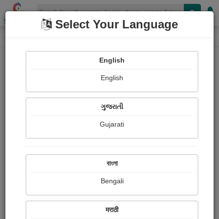
Shopizen
Select Your Language
Login
Home
English
Sign In
English
ગુજરાતી
Gujarati
OR
বাংলা
Bengali
Email
*
मराठी