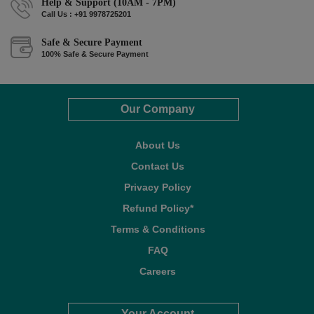
Help & Support (10AM - 7PM)
Call Us : +91 9978725201
Safe & Secure Payment
100% Safe & Secure Payment
Our Company
About Us
Contact Us
Privacy Policy
Refund Policy*
Terms & Conditions
FAQ
Careers
Your Account