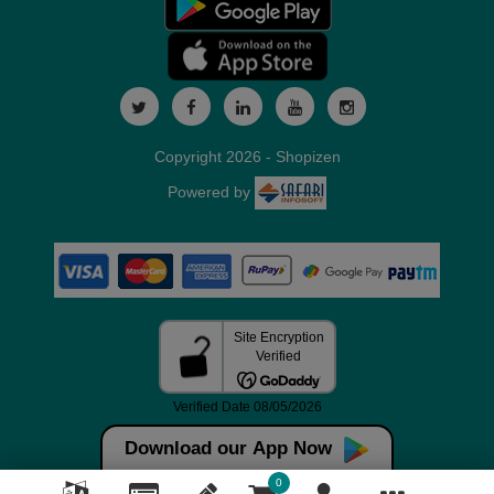
Copyright 2026 - Shopizen
Powered by
Download our App Now
0