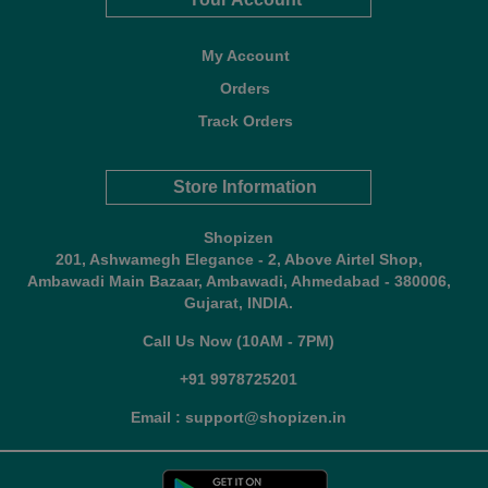
My Account
Orders
Track Orders
Store Information
Shopizen
201, Ashwamegh Elegance - 2, Above Airtel Shop,
Ambawadi Main Bazaar, Ambawadi, Ahmedabad - 380006,
Gujarat, INDIA.
Call Us Now (10AM - 7PM)
+91 9978725201
Email : support@shopizen.in