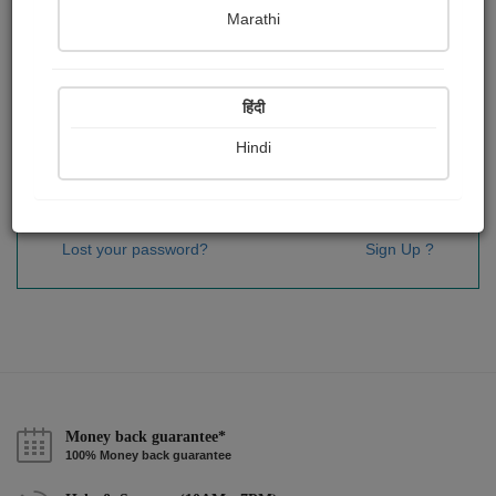
Password
*
Marathi
हिंदी
Remember me
Hindi
Sign In
Lost your password?
Sign Up ?
Money back guarantee*
100% Money back guarantee