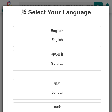
Shopizen
Select Your Language
Login
Home
English
Sign In
English
ગુજરાતી
Gujarati
OR
বাংলা
Bengali
Email
*
मराठी