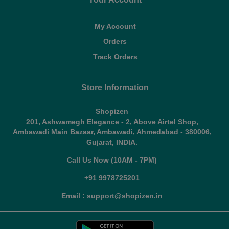
My Account
Orders
Track Orders
Store Information
Shopizen
201, Ashwamegh Elegance - 2, Above Airtel Shop,
Ambawadi Main Bazaar, Ambawadi, Ahmedabad - 380006,
Gujarat, INDIA.
Call Us Now (10AM - 7PM)
+91 9978725201
Email : support@shopizen.in