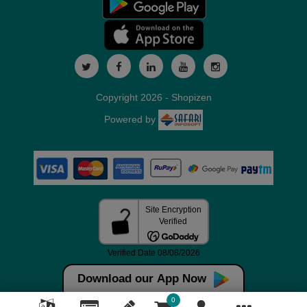
Copyright 2026 - Shopizen
Powered by
Download our App Now
0