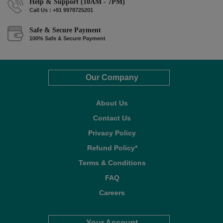
Help & Support (10AM - 7PM)
Call Us : +91 9978725201
Safe & Secure Payment
100% Safe & Secure Payment
Our Company
About Us
Contact Us
Privacy Policy
Refund Policy*
Terms & Conditions
FAQ
Careers
Your Account