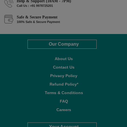
Help & Support (10AM - 7PM)
Call Us : +91 9978725201
Safe & Secure Payment
100% Safe & Secure Payment
Our Company
About Us
Contact Us
Privacy Policy
Refund Policy*
Terms & Conditions
FAQ
Careers
Your Account