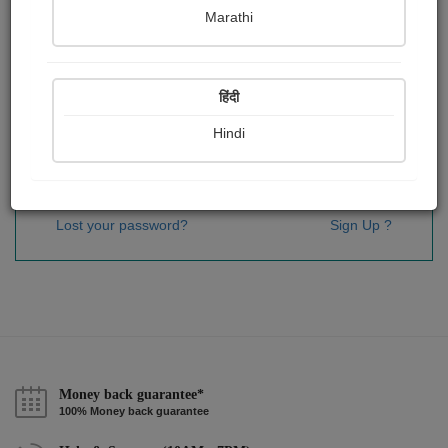
Password
*
Marathi
हिंदी
Remember me
Hindi
Sign In
Lost your password?
Sign Up ?
Money back guarantee*
100% Money back guarantee