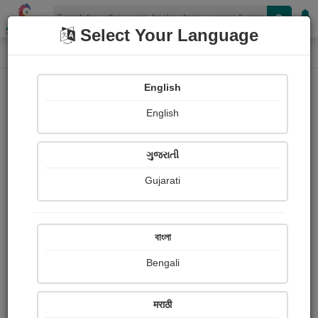
Shopizen
Select Your Language
Login
Home
English
Sign In
English
ગુજરાતી
Gujarati
OR
বাংলা
Bengali
Email
*
मराठी