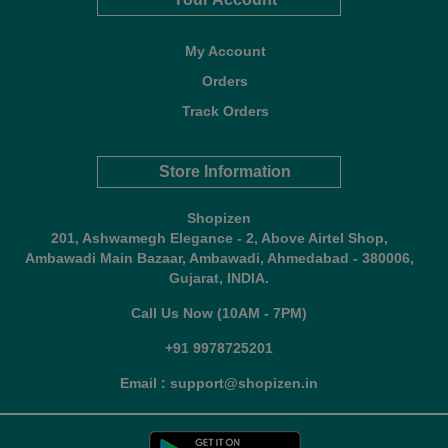
My Account
Orders
Track Orders
Store Information
Shopizen
201, Ashwamegh Elegance - 2, Above Airtel Shop,
Ambawadi Main Bazaar, Ambawadi, Ahmedabad - 380006,
Gujarat, INDIA.
Call Us Now (10AM - 7PM)
+91 9978725201
Email : support@shopizen.in