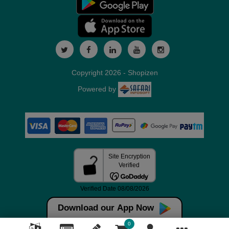
Copyright 2026 - Shopizen
Powered by
Download our App Now
0