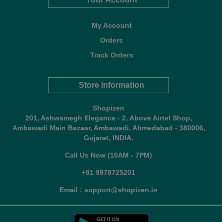
My Account
Orders
Track Orders
Store Information
Shopizen
201, Ashwamegh Elegance - 2, Above Airtel Shop,
Ambawadi Main Bazaar, Ambawadi, Ahmedabad - 380006,
Gujarat, INDIA.
Call Us Now (10AM - 7PM)
+91 9978725201
Email : support@shopizen.in