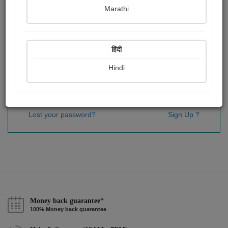
Password
*
Marathi
हिंदी
Remember me
Hindi
Sign In
Lost your password?
Sign Up ?
Money back guarantee*
100% Money back guarantee