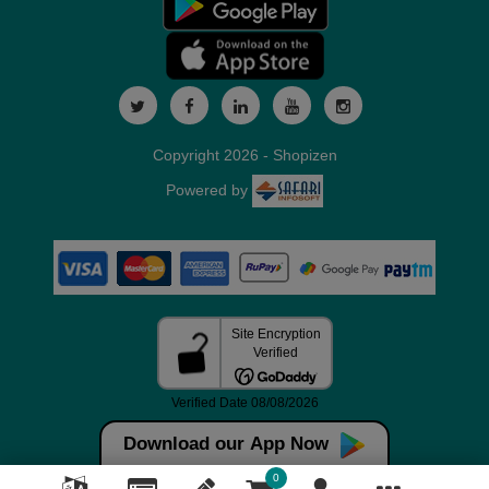
Copyright 2026 - Shopizen
Powered by
Download our App Now
0