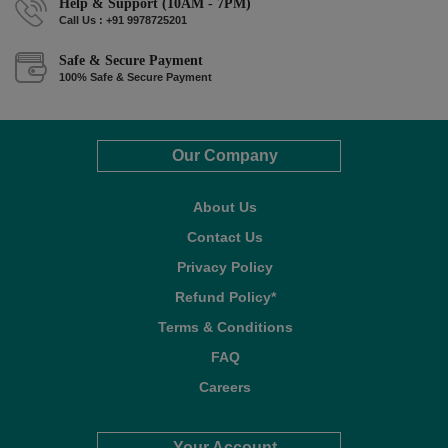
Help & Support (10AM - 7PM)
Call Us : +91 9978725201
Safe & Secure Payment
100% Safe & Secure Payment
Our Company
About Us
Contact Us
Privacy Policy
Refund Policy*
Terms & Conditions
FAQ
Careers
Your Account