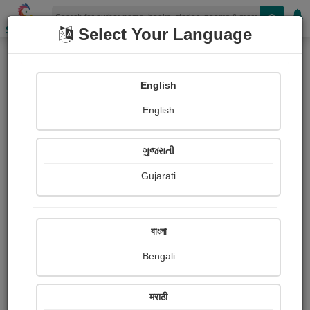
Shopizen
Select Your Language
Login
Home
English
Sign In
English
ગુજરાતી
Gujarati
OR
বাংলা
Bengali
Email
*
मराठी