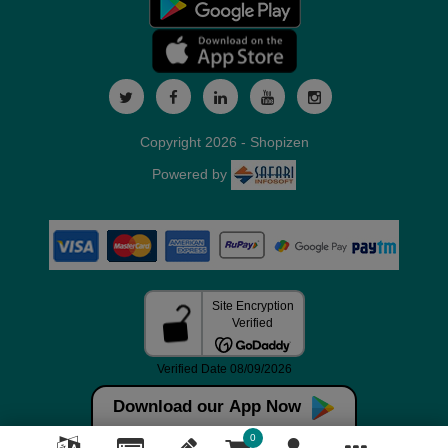
Copyright 2026 - Shopizen
Powered by
Download our App Now
0