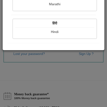
Password
*
Marathi
हिंदी
Remember me
Hindi
Sign In
Lost your password?
Sign Up ?
Money back guarantee*
100% Money back guarantee