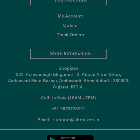
My Account
Orders
Track Orders
Store Information
Shopizen
201, Ashwamegh Elegance - 2, Above Airtel Shop,
Ambawadi Main Bazaar, Ambawadi, Ahmedabad - 380006,
Gujarat, INDIA.
Call Us Now (10AM - 7PM)
+91 9978725201
Email : support@shopizen.in