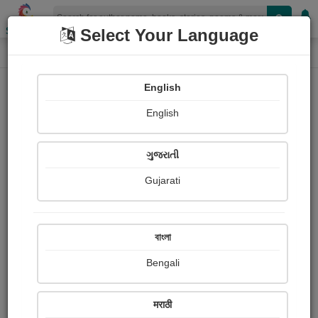
Shopizen
Select Your Language
Login
Home
English
Sign In
English
ગુજરાતી
Gujarati
OR
বাংলা
Bengali
Email
*
मराठी