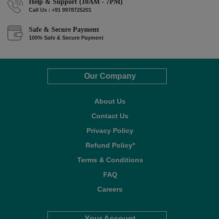
Help & Support (10AM - 7PM)
Call Us : +91 9978725201
Safe & Secure Payment
100% Safe & Secure Payment
Our Company
About Us
Contact Us
Privacy Policy
Refund Policy*
Terms & Conditions
FAQ
Careers
Your Account