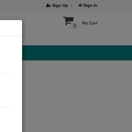
Sign Up
Sign In
My Cart
0