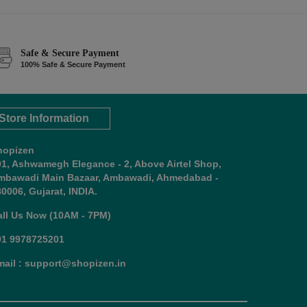
Safe & Secure Payment
100% Safe & Secure Payment
Store Information
hopizen
01, Ashwamegh Elegance - 2, Above Airtel Shop,
mbawadi Main Bazaar, Ambawadi, Ahmedabad -
0006, Gujarat, INDIA.
all Us Now (10AM - 7PM)
91 9978725201
mail : support@shopizen.in