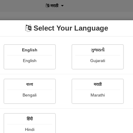
मराठी
Select Your Language
English
ગુજરાતી
lusive
POD
View More
Shopi Gallery
English
Gujarati
বাংলা
मराठी
Sign In
Bengali
Marathi
हिंदी
Hindi