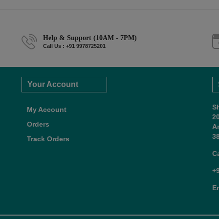
Help & Support (10AM - 7PM)
Call Us : +91 9978725201
Your Account
S
My Account
2
Orders
A
38
Track Orders
C
+
E