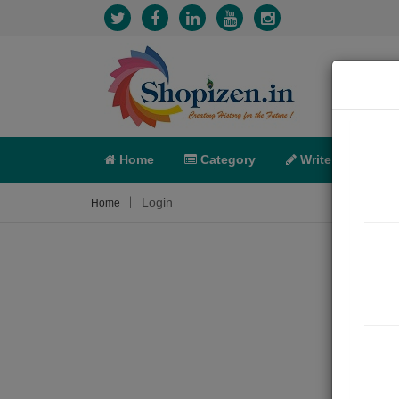
Home
Category
Write
X-C
Login
Home