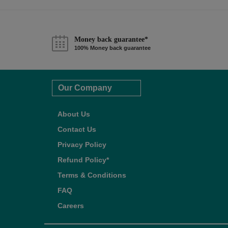
Money back guarantee*
100% Money back guarantee
Our Company
About Us
Contact Us
Privacy Policy
Refund Policy*
Terms & Conditions
FAQ
Careers