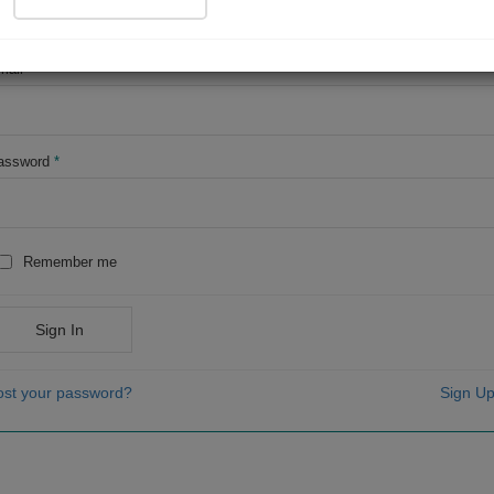
OR
mail
*
assword
*
Remember me
Sign In
ost your password?
Sign Up