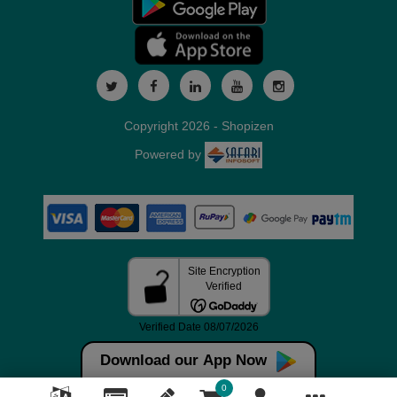
Copyright 2026 - Shopizen
Powered by
Download our App Now
0