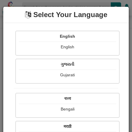
Shopizen
Select Your Language
Login
Home
English
Sign In
English
ગુજરાતી
Gujarati
OR
বাংলা
Bengali
Email
*
मराठी