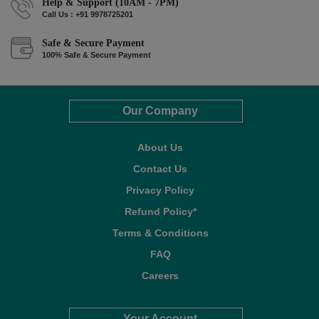
Help & Support (10AM - 7PM)
Call Us : +91 9978725201
Safe & Secure Payment
100% Safe & Secure Payment
Our Company
About Us
Contact Us
Privacy Policy
Refund Policy*
Terms & Conditions
FAQ
Careers
Your Account