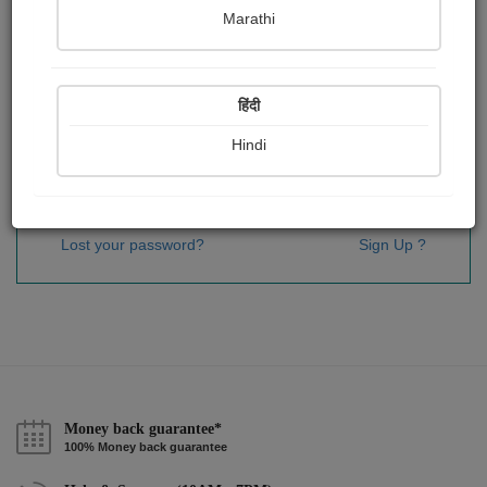
Password
*
Marathi
हिंदी
Remember me
Hindi
Sign In
Lost your password?
Sign Up ?
Money back guarantee*
100% Money back guarantee