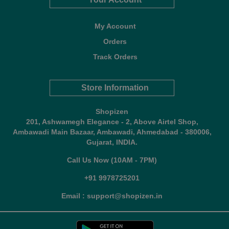
My Account
Orders
Track Orders
Store Information
Shopizen
201, Ashwamegh Elegance - 2, Above Airtel Shop,
Ambawadi Main Bazaar, Ambawadi, Ahmedabad - 380006,
Gujarat, INDIA.
Call Us Now (10AM - 7PM)
+91 9978725201
Email : support@shopizen.in