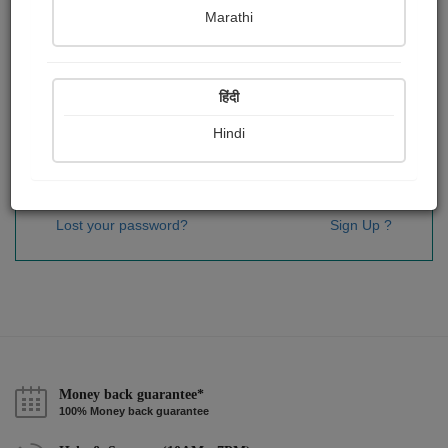
Password
*
Marathi
हिंदी
Remember me
Hindi
Sign In
Lost your password?
Sign Up ?
Money back guarantee*
100% Money back guarantee