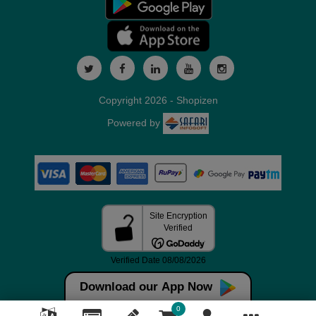
Copyright 2026 - Shopizen
Powered by
Download our App Now
0