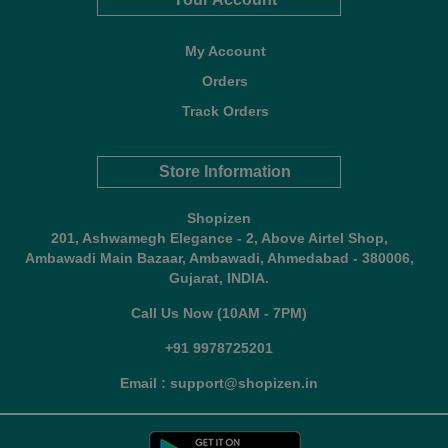
My Account
Orders
Track Orders
Store Information
Shopizen
201, Ashwamegh Elegance - 2, Above Airtel Shop,
Ambawadi Main Bazaar, Ambawadi, Ahmedabad - 380006,
Gujarat, INDIA.
Call Us Now (10AM - 7PM)
+91 9978725201
Email : support@shopizen.in