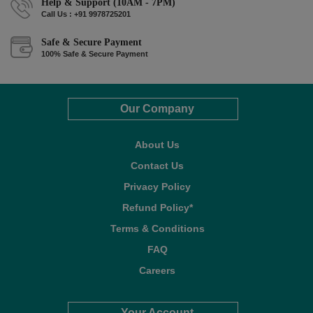
Help & Support (10AM - 7PM)
Call Us : +91 9978725201
Safe & Secure Payment
100% Safe & Secure Payment
Our Company
About Us
Contact Us
Privacy Policy
Refund Policy*
Terms & Conditions
FAQ
Careers
Your Account