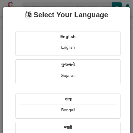
Shopizen
Select Your Language
Login
Home
English
Sign In
English
ગુજરાતી
Gujarati
OR
বাংলা
Bengali
Email
*
मराठी