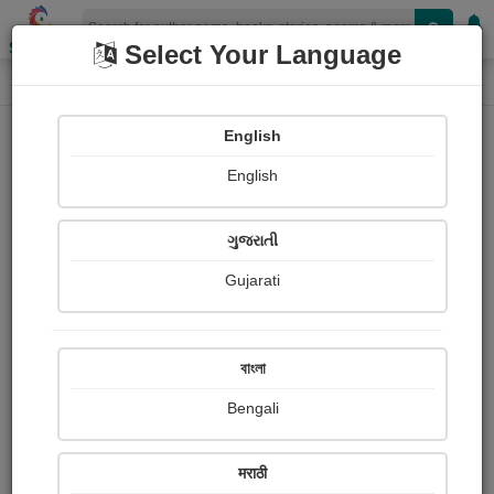
Shopizen
Select Your Language
Login
Home
English
Sign In
English
ગુજરાતી
Gujarati
OR
বাংলা
Bengali
Email
*
मराठी