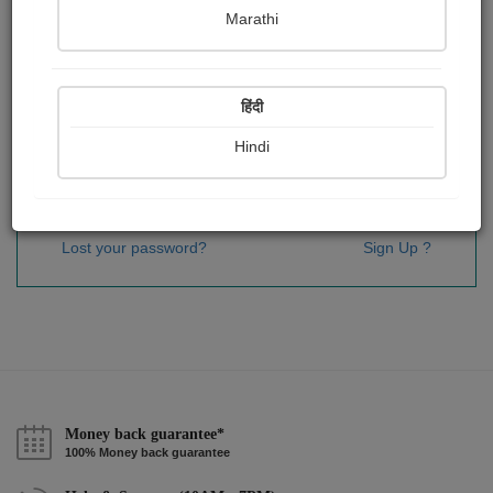
Password
*
Marathi
हिंदी
Remember me
Hindi
Sign In
Lost your password?
Sign Up ?
Money back guarantee*
100% Money back guarantee