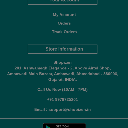
My Account
Orders
Track Orders
Store Information
Shopizen
201, Ashwamegh Elegance - 2, Above Airtel Shop,
Ambawadi Main Bazaar, Ambawadi, Ahmedabad - 380006,
Gujarat, INDIA.
Call Us Now (10AM - 7PM)
+91 9978725201
Email : support@shopizen.in