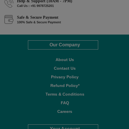
Help & Support (10AM - 7PM)
Call Us : +91 9978725201
Safe & Secure Payment
100% Safe & Secure Payment
Our Company
About Us
Contact Us
Privacy Policy
Refund Policy*
Terms & Conditions
FAQ
Careers
Your Account