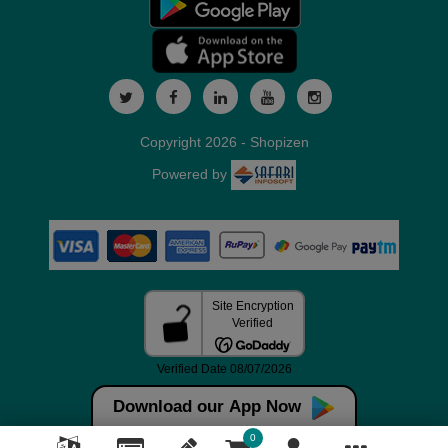
Copyright 2026 - Shopizen
Powered by
Download our App Now
0