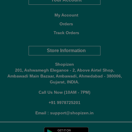
My Account
Orders
Track Orders
Store Information
Shopizen
201, Ashwamegh Elegance - 2, Above Airtel Shop,
Ambawadi Main Bazaar, Ambawadi, Ahmedabad - 380006,
Gujarat, INDIA.
Call Us Now (10AM - 7PM)
+91 9978725201
Email : support@shopizen.in