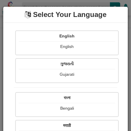
Shopizen
Select Your Language
Login
Home
English
Sign In
English
ગુજરાતી
Gujarati
OR
বাংলা
Bengali
Email
*
मराठी