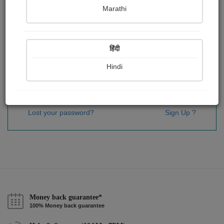
Password
*
Marathi
हिंदी
Remember me
Hindi
Sign In
Lost your password?
Sign Up ?
Money back guarantee*
100% Money back guarantee