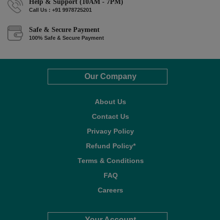
Help & Support (10AM - 7PM)
Call Us : +91 9978725201
Safe & Secure Payment
100% Safe & Secure Payment
Our Company
About Us
Contact Us
Privacy Policy
Refund Policy*
Terms & Conditions
FAQ
Careers
Your Account