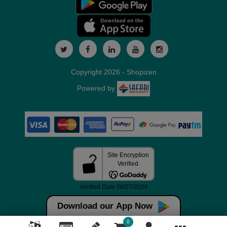
Copyright 2026 - Shopizen
Powered by
Download our App Now
0