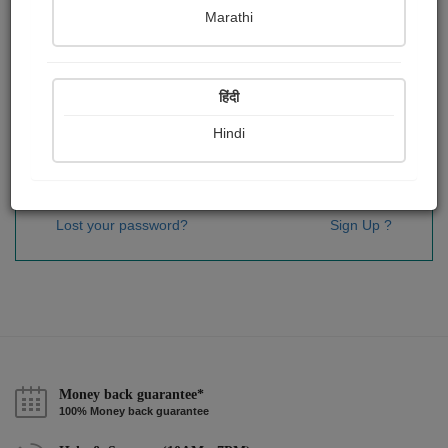
Password
*
Marathi
हिंदी
Remember me
Hindi
Sign In
Lost your password?
Sign Up ?
Money back guarantee*
100% Money back guarantee