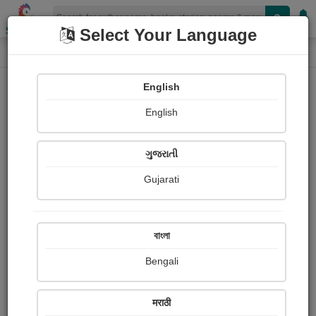
Shopizen
Select Your Language
Login
Home
English
Sign In
English
ગુજરાતી
Gujarati
OR
বাংলা
Bengali
Email
*
मराठी