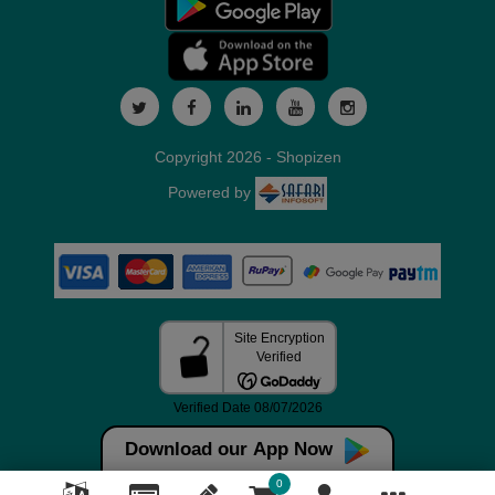
Copyright 2026 - Shopizen
Powered by
Download our App Now
0