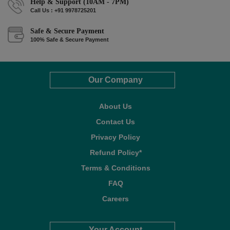
Help & Support (10AM - 7PM)
Call Us : +91 9978725201
Safe & Secure Payment
100% Safe & Secure Payment
Our Company
About Us
Contact Us
Privacy Policy
Refund Policy*
Terms & Conditions
FAQ
Careers
Your Account