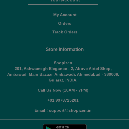
My Account
Orders
Track Orders
Store Information
Shopizen
201, Ashwamegh Elegance - 2, Above Airtel Shop,
Ambawadi Main Bazaar, Ambawadi, Ahmedabad - 380006,
Gujarat, INDIA.
Call Us Now (10AM - 7PM)
+91 9978725201
Email : support@shopizen.in