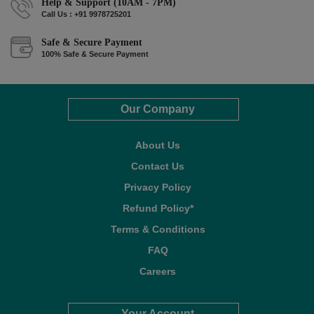
Help & Support (10AM - 7PM)
Call Us : +91 9978725201
Safe & Secure Payment
100% Safe & Secure Payment
Our Company
About Us
Contact Us
Privacy Policy
Refund Policy*
Terms & Conditions
FAQ
Careers
Your Account