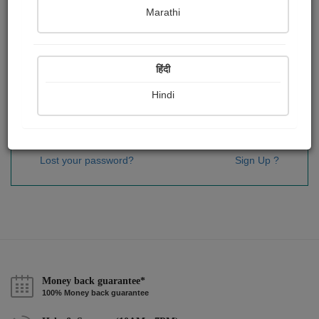
Password
*
Marathi
हिंदी
Remember me
Hindi
Sign In
Lost your password?
Sign Up ?
Money back guarantee*
100% Money back guarantee