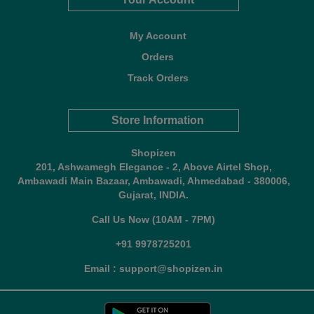
My Account
Orders
Track Orders
Store Information
Shopizen
201, Ashwamegh Elegance - 2, Above Airtel Shop,
Ambawadi Main Bazaar, Ambawadi, Ahmedabad - 380006,
Gujarat, INDIA.
Call Us Now (10AM - 7PM)
+91 9978725201
Email : support@shopizen.in