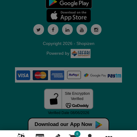
Copyright 2026 - Shopizen
Powered by
Download our App Now
0