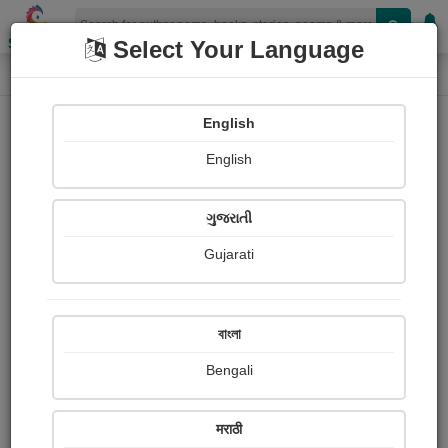
Shopizen
Select Your Language
Login
Home
English
Sign In
English
ગુજરાતી
Gujarati
OR
বাংলা
Bengali
Email
*
मराठी