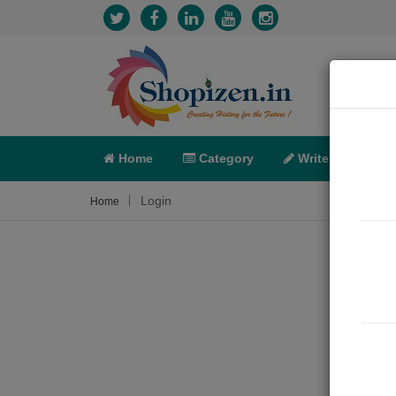
Home
Category
Write
X-C
Login
Home