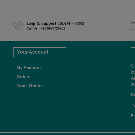
Help & Support (10AM - 7PM)
Call Us : +91 9978725201
Your Account
S
My Account
2
Orders
A
38
Track Orders
C
+
E