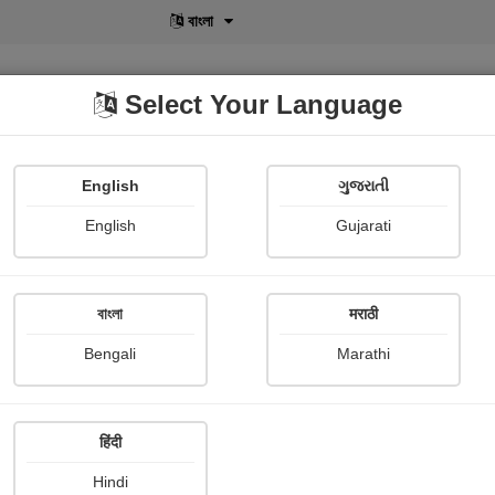
বাংলা
Select Your Language
English
ગુજરાતી
lusive
POD
View More
Shopi Gallery
English
Gujarati
বাংলা
मराठी
Sign In
Bengali
Marathi
हिंदी
Hindi