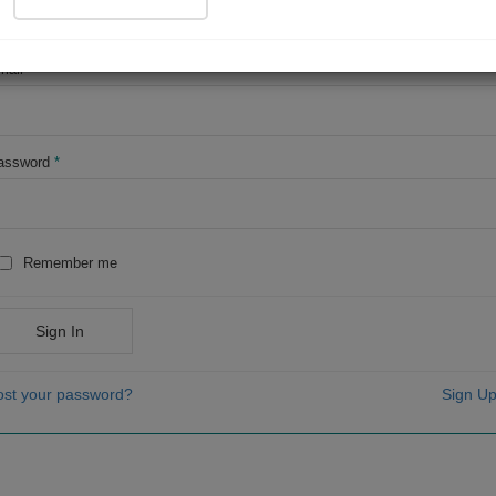
OR
mail
*
assword
*
Remember me
Sign In
ost your password?
Sign Up