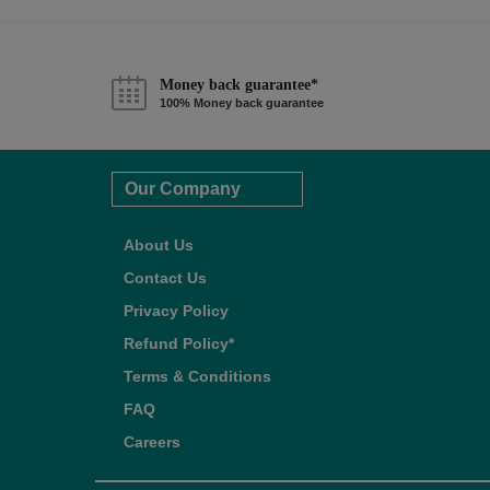
Money back guarantee*
100% Money back guarantee
Our Company
About Us
Contact Us
Privacy Policy
Refund Policy*
Terms & Conditions
FAQ
Careers