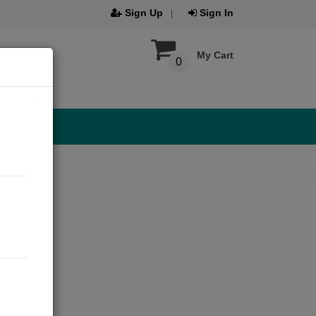
Sign Up
Sign In
My Cart
0