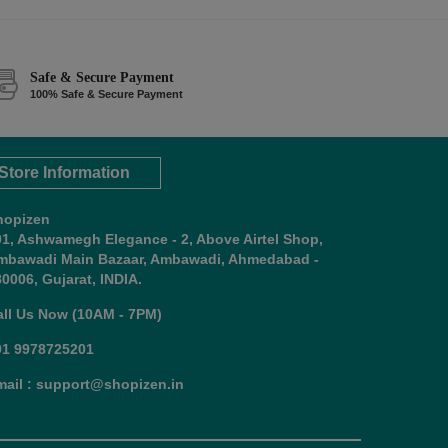
Safe & Secure Payment
100% Safe & Secure Payment
Store Information
hopizen
01, Ashwamegh Elegance - 2, Above Airtel Shop,
mbawadi Main Bazaar, Ambawadi, Ahmedabad -
0006, Gujarat, INDIA.
all Us Now (10AM - 7PM)
91 9978725201
mail : support@shopizen.in