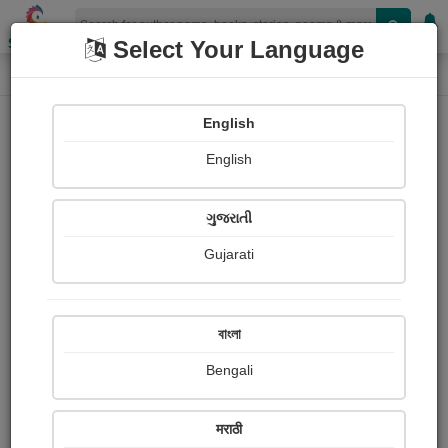
Shopizen
Select Your Language
Login
Home
English
Sign In
English
ગુજરાતી
Gujarati
OR
বাংলা
Bengali
Email
*
मराठी