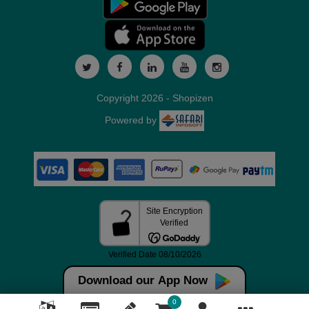
Copyright 2026 - Shopizen
Powered by
Download our App Now
0