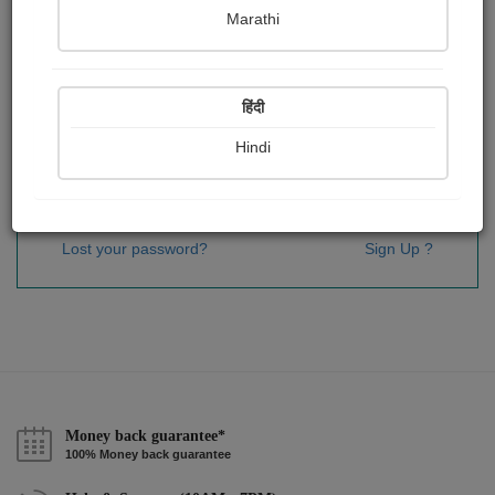
Password
*
Marathi
हिंदी
Remember me
Hindi
Sign In
Lost your password?
Sign Up ?
Money back guarantee*
100% Money back guarantee