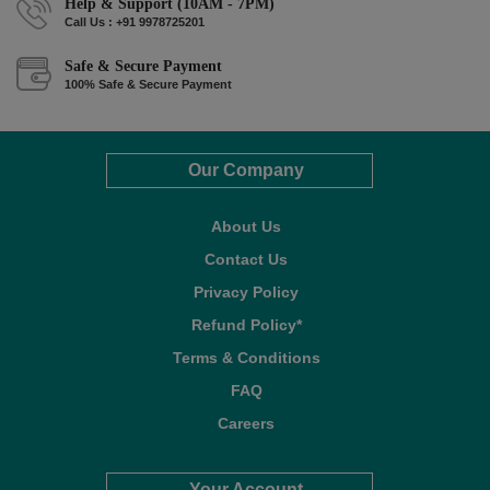
Help & Support (10AM - 7PM)
Call Us : +91 9978725201
Safe & Secure Payment
100% Safe & Secure Payment
Our Company
About Us
Contact Us
Privacy Policy
Refund Policy*
Terms & Conditions
FAQ
Careers
Your Account