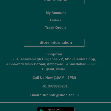
My Account
Orders
Track Orders
Store Information
Shopizen
201, Ashwamegh Elegance - 2, Above Airtel Shop,
Ambawadi Main Bazaar, Ambawadi, Ahmedabad - 380006,
Gujarat, INDIA.
Call Us Now (10AM - 7PM)
+91 9978725201
Email : support@shopizen.in