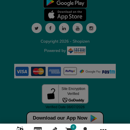
Copyright 2026 - Shopizen
Powered by
Download our App Now
0