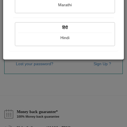
Password
*
Marathi
हिंदी
Remember me
Hindi
Sign In
Lost your password?
Sign Up ?
Money back guarantee*
100% Money back guarantee