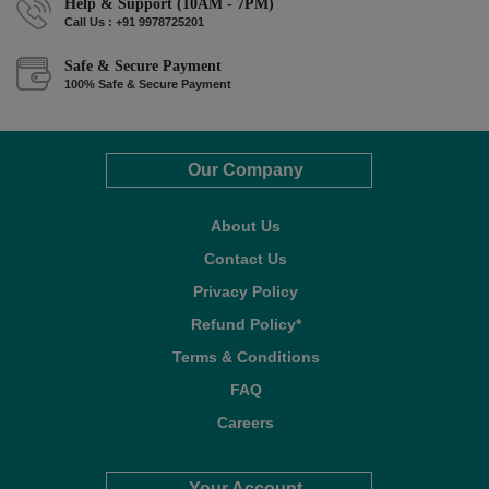
Help & Support (10AM - 7PM)
Call Us : +91 9978725201
Safe & Secure Payment
100% Safe & Secure Payment
Our Company
About Us
Contact Us
Privacy Policy
Refund Policy*
Terms & Conditions
FAQ
Careers
Your Account