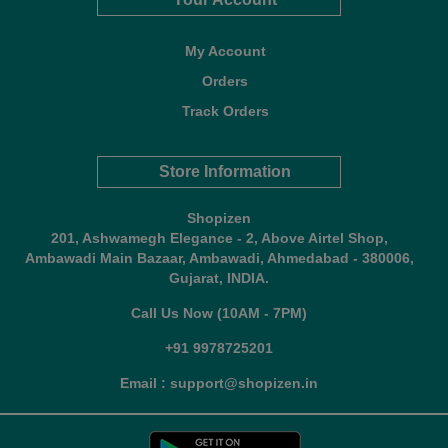
My Account
Orders
Track Orders
Store Information
Shopizen
201, Ashwamegh Elegance - 2, Above Airtel Shop,
Ambawadi Main Bazaar, Ambawadi, Ahmedabad - 380006,
Gujarat, INDIA.
Call Us Now (10AM - 7PM)
+91 9978725201
Email : support@shopizen.in