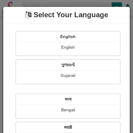
Shopizen
Select Your Language
Login
Home
English
Sign In
English
ગુજરાતી
Gujarati
OR
বাংলা
Bengali
Email
*
मराठी