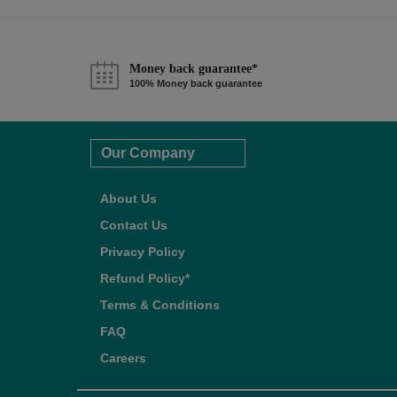
Money back guarantee*
100% Money back guarantee
Our Company
About Us
Contact Us
Privacy Policy
Refund Policy*
Terms & Conditions
FAQ
Careers