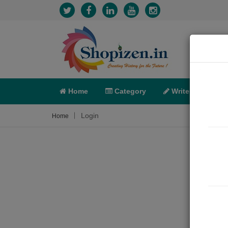
Home
Category
Write
X-C
Login
Home