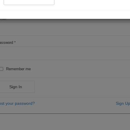
OR
mail
*
assword
*
Remember me
Sign In
ost your password?
Sign Up