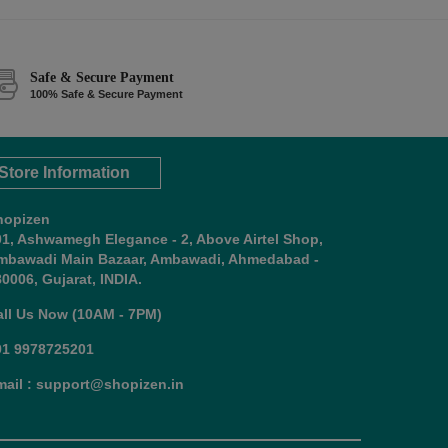
Safe & Secure Payment
100% Safe & Secure Payment
Store Information
hopizen
01, Ashwamegh Elegance - 2, Above Airtel Shop,
mbawadi Main Bazaar, Ambawadi, Ahmedabad -
0006, Gujarat, INDIA.
all Us Now (10AM - 7PM)
91 9978725201
mail : support@shopizen.in