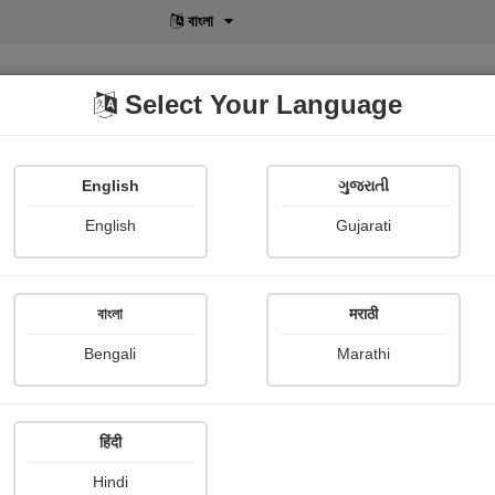
বাংলা
Select Your Language
English
ગુજરાતી
lusive
POD
View More
Shopi Gallery
English
Gujarati
বাংলা
मराठी
Sign In
Bengali
Marathi
हिंदी
Hindi