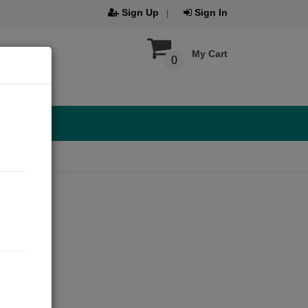
Sign Up
Sign In
My Cart
0