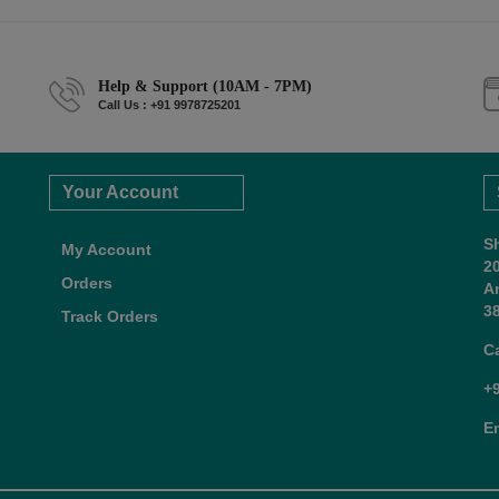
Help & Support (10AM - 7PM)
Call Us : +91 9978725201
Your Account
S
My Account
2
Orders
A
38
Track Orders
C
+
E