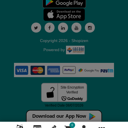
Copyright 2026 - Shopizen
Powered by
Download our App Now
0