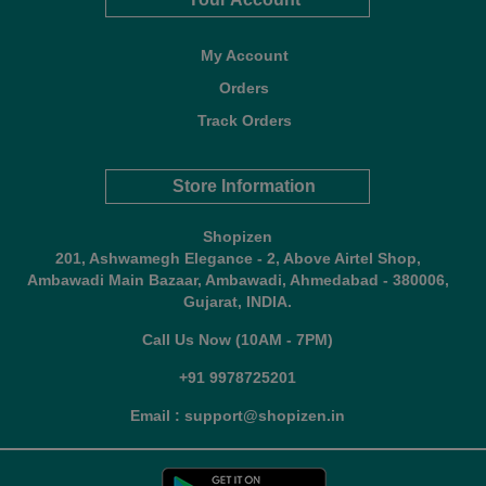
My Account
Orders
Track Orders
Store Information
Shopizen
201, Ashwamegh Elegance - 2, Above Airtel Shop,
Ambawadi Main Bazaar, Ambawadi, Ahmedabad - 380006,
Gujarat, INDIA.
Call Us Now (10AM - 7PM)
+91 9978725201
Email : support@shopizen.in