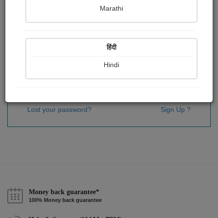
Password
*
Marathi
हिंदी
Remember me
Hindi
Sign In
Lost your password?
Sign Up ?
Money back guarantee*
100% Money back guarantee