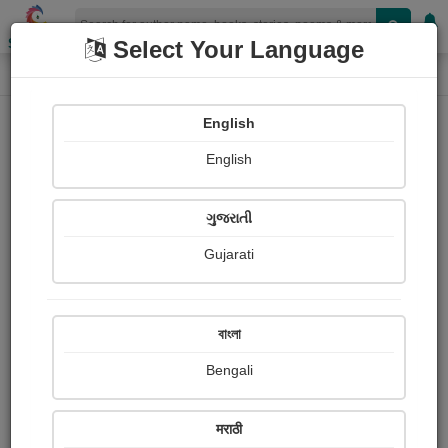
Shopizen
Select Your Language
Login
Home
English
Sign In
English
ગુજરાતી
Gujarati
OR
বাংলা
Bengali
Email
*
मराठी