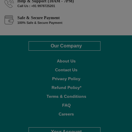
Help & Support (10AM - 7PM)
Call Us : +91 9978725201
Safe & Secure Payment
100% Safe & Secure Payment
Our Company
About Us
Contact Us
Privacy Policy
Refund Policy*
Terms & Conditions
FAQ
Careers
Your Account