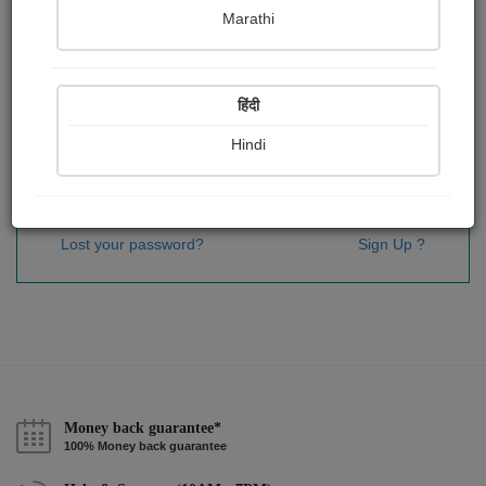
Password
*
Marathi
हिंदी
Remember me
Hindi
Sign In
Lost your password?
Sign Up ?
Money back guarantee*
100% Money back guarantee