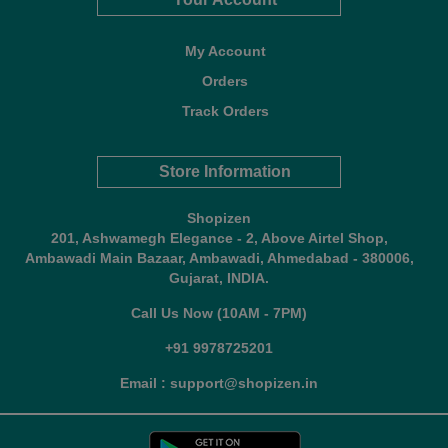
My Account
Orders
Track Orders
Store Information
Shopizen
201, Ashwamegh Elegance - 2, Above Airtel Shop,
Ambawadi Main Bazaar, Ambawadi, Ahmedabad - 380006,
Gujarat, INDIA.
Call Us Now (10AM - 7PM)
+91 9978725201
Email : support@shopizen.in