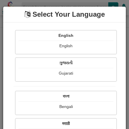
Shopizen
Select Your Language
Login
Home
English
Sign In
English
ગુજરાતી
Gujarati
OR
বাংলা
Bengali
Email
*
मराठी