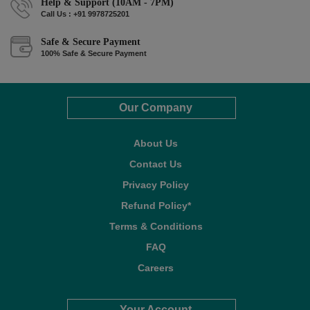
Help & Support (10AM - 7PM)
Call Us : +91 9978725201
Safe & Secure Payment
100% Safe & Secure Payment
Our Company
About Us
Contact Us
Privacy Policy
Refund Policy*
Terms & Conditions
FAQ
Careers
Your Account