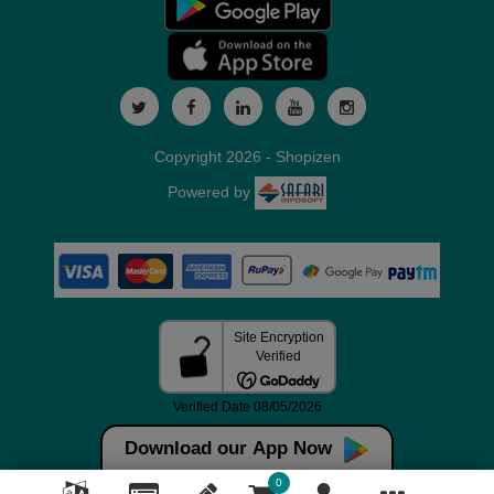
Copyright 2026 - Shopizen
Powered by
Download our App Now
0