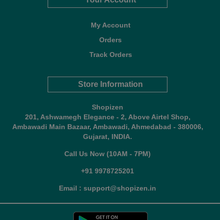
My Account
Orders
Track Orders
Store Information
Shopizen
201, Ashwamegh Elegance - 2, Above Airtel Shop,
Ambawadi Main Bazaar, Ambawadi, Ahmedabad - 380006,
Gujarat, INDIA.
Call Us Now (10AM - 7PM)
+91 9978725201
Email : support@shopizen.in