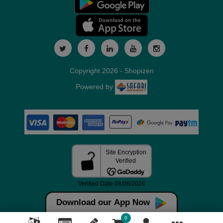
Copyright 2026 - Shopizen
Powered by
Download our App Now
0