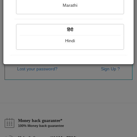
Password
*
Marathi
हिंदी
Remember me
Hindi
Sign In
Lost your password?
Sign Up ?
Money back guarantee*
100% Money back guarantee