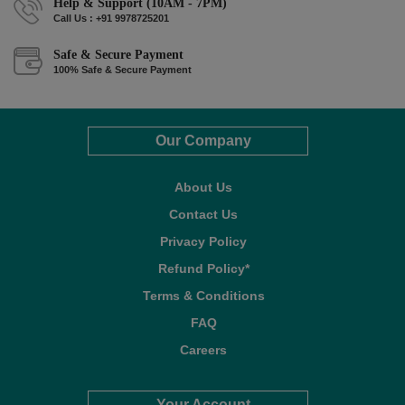
Help & Support (10AM - 7PM)
Call Us : +91 9978725201
Safe & Secure Payment
100% Safe & Secure Payment
Our Company
About Us
Contact Us
Privacy Policy
Refund Policy*
Terms & Conditions
FAQ
Careers
Your Account