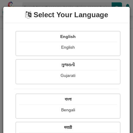
Shopizen
Select Your Language
Login
Home
English
Sign In
English
ગુજરાતી
Gujarati
OR
বাংলা
Bengali
Email
*
मराठी