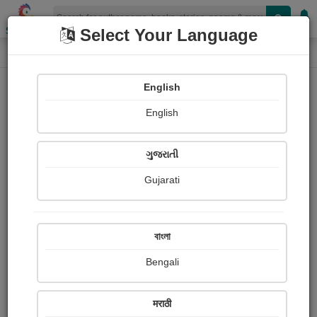
Shopizen
Select Your Language
Login
Home
English
Sign In
English
ગુજરાતી
Gujarati
OR
বাংলা
Bengali
Email
*
मराठी