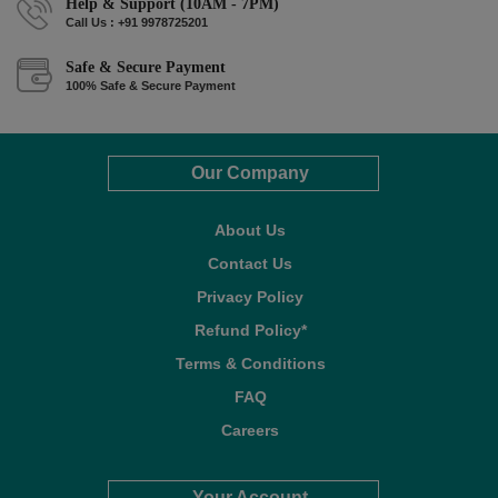
Help & Support (10AM - 7PM)
Call Us : +91 9978725201
Safe & Secure Payment
100% Safe & Secure Payment
Our Company
About Us
Contact Us
Privacy Policy
Refund Policy*
Terms & Conditions
FAQ
Careers
Your Account