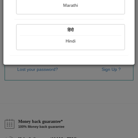
Password
*
Marathi
हिंदी
Remember me
Hindi
Sign In
Lost your password?
Sign Up ?
Money back guarantee*
100% Money back guarantee