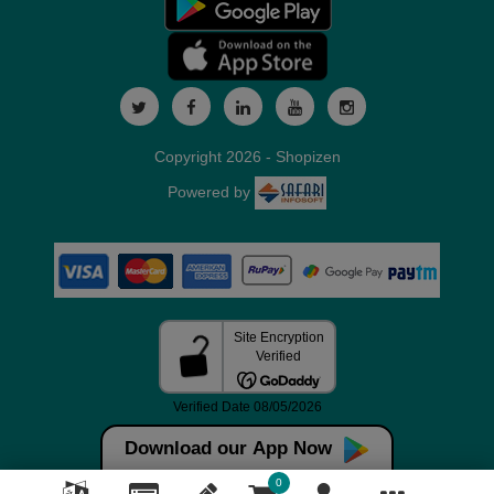
Copyright 2026 - Shopizen
Powered by
Download our App Now
0