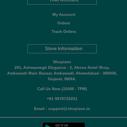
My Account
Orders
Track Orders
Store Information
Shopizen
201, Ashwamegh Elegance - 2, Above Airtel Shop,
Ambawadi Main Bazaar, Ambawadi, Ahmedabad - 380006,
Gujarat, INDIA.
Call Us Now (10AM - 7PM)
+91 9978725201
Email : support@shopizen.in