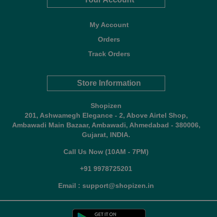
My Account
Orders
Track Orders
Store Information
Shopizen
201, Ashwamegh Elegance - 2, Above Airtel Shop,
Ambawadi Main Bazaar, Ambawadi, Ahmedabad - 380006,
Gujarat, INDIA.
Call Us Now (10AM - 7PM)
+91 9978725201
Email : support@shopizen.in