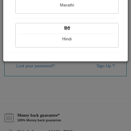
Password
*
Marathi
हिंदी
Remember me
Hindi
Sign In
Lost your password?
Sign Up ?
Money back guarantee*
100% Money back guarantee