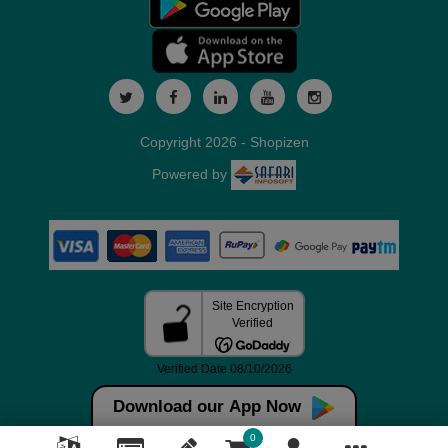
Copyright 2026 - Shopizen
Powered by
Download our App Now
0