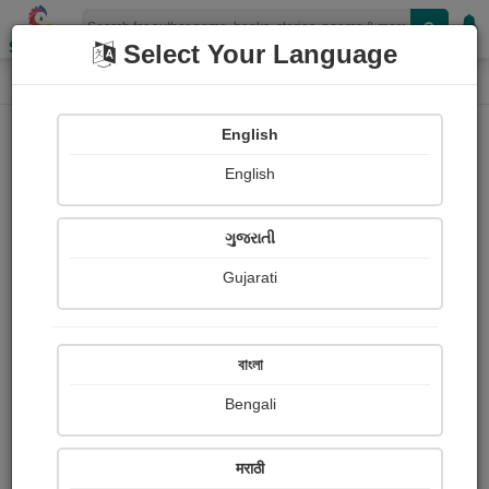
Shopizen
Select Your Language
Login
Home
English
Sign In
English
ગુજરાતી
Gujarati
OR
বাংলা
Bengali
Email
*
मराठी