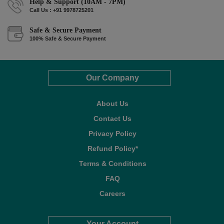
Help & Support (10AM - 7PM)
Call Us : +91 9978725201
Safe & Secure Payment
100% Safe & Secure Payment
Our Company
About Us
Contact Us
Privacy Policy
Refund Policy*
Terms & Conditions
FAQ
Careers
Your Account