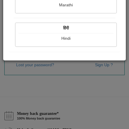
Password
*
Marathi
हिंदी
Remember me
Hindi
Sign In
Lost your password?
Sign Up ?
Money back guarantee*
100% Money back guarantee