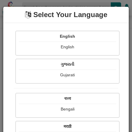
Shopizen
Select Your Language
Login
Home
English
Sign In
English
ગુજરાતી
Gujarati
OR
বাংলা
Bengali
Email
*
मराठी