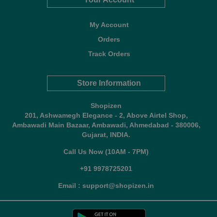
My Account
Orders
Track Orders
Store Information
Shopizen
201, Ashwamegh Elegance - 2, Above Airtel Shop,
Ambawadi Main Bazaar, Ambawadi, Ahmedabad - 380006,
Gujarat, INDIA.
Call Us Now (10AM - 7PM)
+91 9978725201
Email : support@shopizen.in