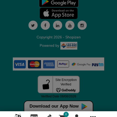
Copyright 2026 - Shopizen
Powered by
Download our App Now
0