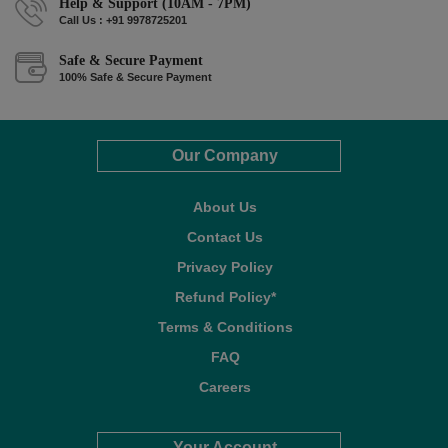
Help & Support (10AM - 7PM)
Call Us : +91 9978725201
Safe & Secure Payment
100% Safe & Secure Payment
Our Company
About Us
Contact Us
Privacy Policy
Refund Policy*
Terms & Conditions
FAQ
Careers
Your Account