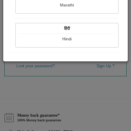
Password
*
Marathi
हिंदी
Remember me
Hindi
Sign In
Lost your password?
Sign Up ?
Money back guarantee*
100% Money back guarantee