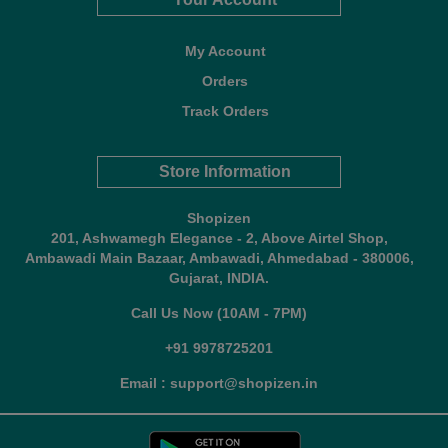
My Account
Orders
Track Orders
Store Information
Shopizen
201, Ashwamegh Elegance - 2, Above Airtel Shop,
Ambawadi Main Bazaar, Ambawadi, Ahmedabad - 380006,
Gujarat, INDIA.
Call Us Now (10AM - 7PM)
+91 9978725201
Email : support@shopizen.in