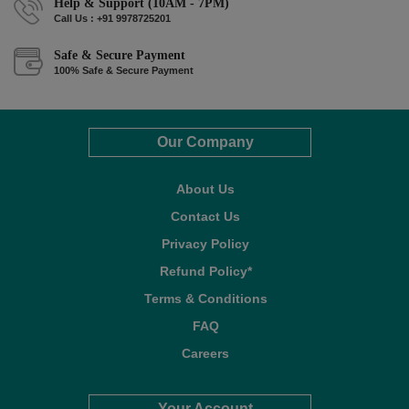
Help & Support (10AM - 7PM)
Call Us : +91 9978725201
Safe & Secure Payment
100% Safe & Secure Payment
Our Company
About Us
Contact Us
Privacy Policy
Refund Policy*
Terms & Conditions
FAQ
Careers
Your Account