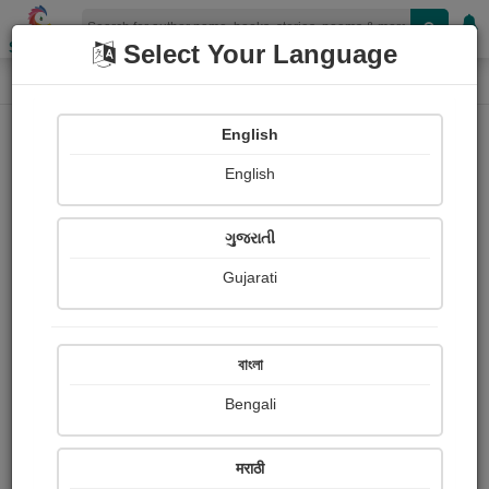
Shopizen
Select Your Language
Login
Home
English
Sign In
English
ગુજરાતી
Gujarati
OR
বাংলা
Bengali
Email
*
मराठी