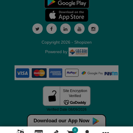
Copyright 2026 - Shopizen
Powered by
Download our App Now
0