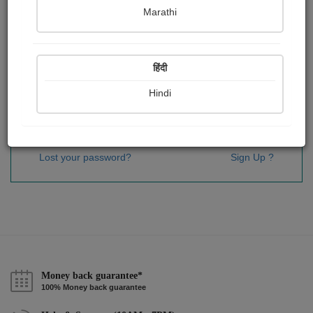
Password
*
Marathi
हिंदी
Remember me
Hindi
Sign In
Lost your password?
Sign Up ?
Money back guarantee*
100% Money back guarantee