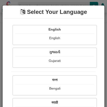
Shopizen
Select Your Language
Login
Home
English
Sign In
English
ગુજરાતી
Gujarati
OR
বাংলা
Bengali
Email
*
मराठी