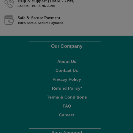
Help & Support (10AM - 7PM)
Call Us : +91 9978725201
Safe & Secure Payment
100% Safe & Secure Payment
Our Company
About Us
Contact Us
Privacy Policy
Refund Policy*
Terms & Conditions
FAQ
Careers
Your Account