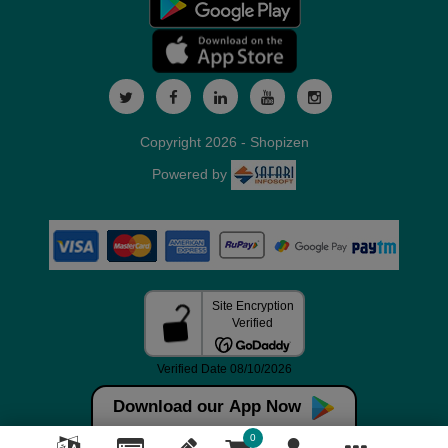
Copyright 2026 - Shopizen
Powered by
Download our App Now
0