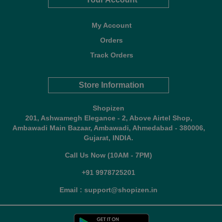
My Account
Orders
Track Orders
Store Information
Shopizen
201, Ashwamegh Elegance - 2, Above Airtel Shop,
Ambawadi Main Bazaar, Ambawadi, Ahmedabad - 380006,
Gujarat, INDIA.
Call Us Now (10AM - 7PM)
+91 9978725201
Email : support@shopizen.in