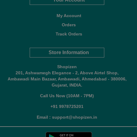
My Account
Orders
Track Orders
Store Information
Shopizen
201, Ashwamegh Elegance - 2, Above Airtel Shop,
Ambawadi Main Bazaar, Ambawadi, Ahmedabad - 380006,
Gujarat, INDIA.
Call Us Now (10AM - 7PM)
+91 9978725201
Email : support@shopizen.in