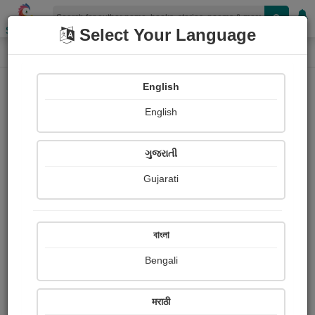
Shopizen
Select Your Language
Login
Home
English
Sign In
English
ગુજરાતી
Gujarati
OR
বাংলা
Bengali
Email
*
मराठी