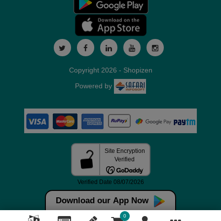
Copyright 2026 - Shopizen
Powered by
Download our App Now
0