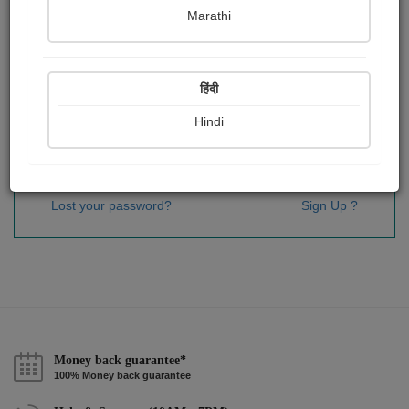
Password
*
Marathi
हिंदी
Remember me
Hindi
Sign In
Lost your password?
Sign Up ?
Money back guarantee*
100% Money back guarantee