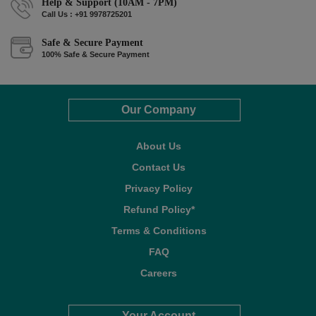
Help & Support (10AM - 7PM)
Call Us : +91 9978725201
Safe & Secure Payment
100% Safe & Secure Payment
Our Company
About Us
Contact Us
Privacy Policy
Refund Policy*
Terms & Conditions
FAQ
Careers
Your Account