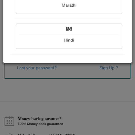
Password
*
Marathi
हिंदी
Remember me
Hindi
Sign In
Lost your password?
Sign Up ?
Money back guarantee*
100% Money back guarantee