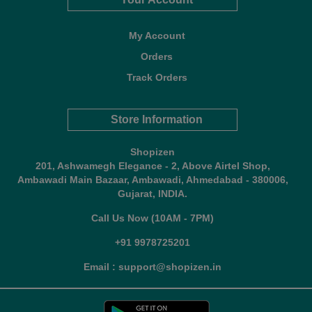
My Account
Orders
Track Orders
Store Information
Shopizen
201, Ashwamegh Elegance - 2, Above Airtel Shop,
Ambawadi Main Bazaar, Ambawadi, Ahmedabad - 380006,
Gujarat, INDIA.
Call Us Now (10AM - 7PM)
+91 9978725201
Email : support@shopizen.in