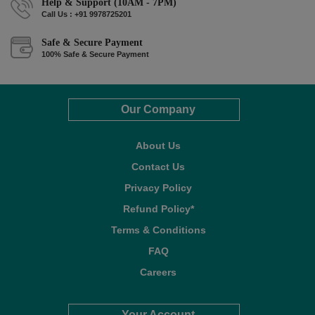
Help & Support (10AM - 7PM)
Call Us : +91 9978725201
Safe & Secure Payment
100% Safe & Secure Payment
Our Company
About Us
Contact Us
Privacy Policy
Refund Policy*
Terms & Conditions
FAQ
Careers
Your Account