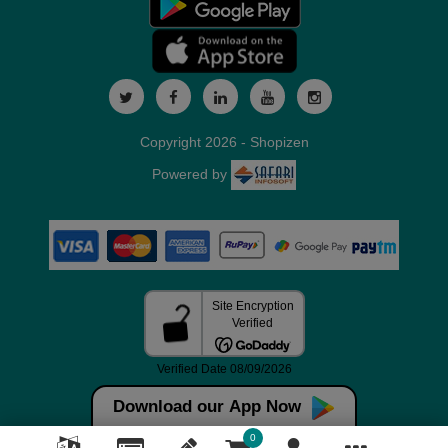
Copyright 2026 - Shopizen
Powered by
Download our App Now
0