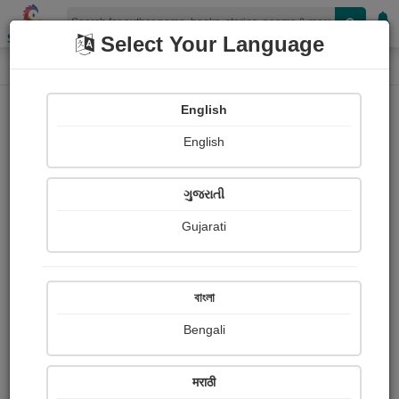
Shopizen
Select Your Language
Login
Home
English
Sign In
English
ગુજરાતી
Gujarati
OR
বাংলা
Bengali
Email
*
मराठी