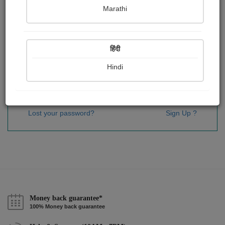
Password
*
Marathi
हिंदी
Remember me
Hindi
Sign In
Lost your password?
Sign Up ?
Money back guarantee*
100% Money back guarantee