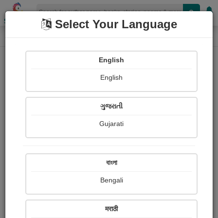
Shopizen
Select Your Language
Login
Home
English
Sign In
English
ગુજરાતી
Gujarati
OR
বাংলা
Bengali
Email
*
मराठी