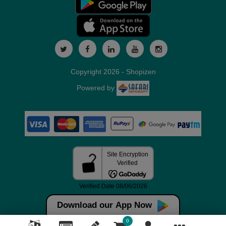
Copyright 2026 - Shopizen
Powered by
Download our App Now
0