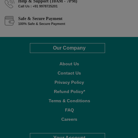
Help & Support (10AM - 7PM)
Call Us : +91 9978725201
Safe & Secure Payment
100% Safe & Secure Payment
Our Company
About Us
Contact Us
Privacy Policy
Refund Policy*
Terms & Conditions
FAQ
Careers
Your Account