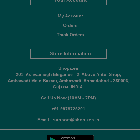
My Account
Orders
Track Orders
Store Information
Shopizen
201, Ashwamegh Elegance - 2, Above Airtel Shop,
Ambawadi Main Bazaar, Ambawadi, Ahmedabad - 380006,
Gujarat, INDIA.
Call Us Now (10AM - 7PM)
+91 9978725201
Email : support@shopizen.in