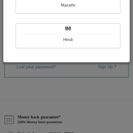
Password
*
Marathi
हिंदी
Remember me
Hindi
Sign In
Lost your password?
Sign Up ?
Money back guarantee*
100% Money back guarantee