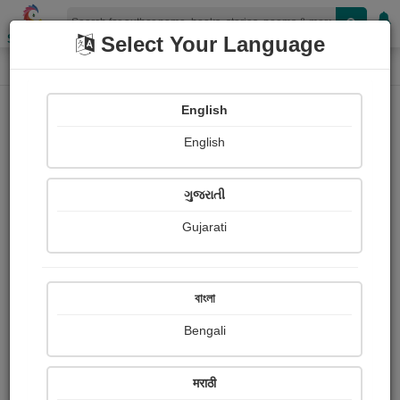
Shopizen
Select Your Language
Login
Home
English
Sign In
English
ગુજરાતી
Gujarati
OR
বাংলা
Bengali
Email
*
मराठी