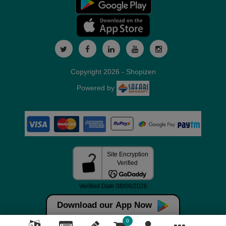
Copyright 2026 - Shopizen
Powered by
Download our App Now
0