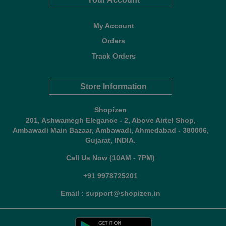
My Account
Orders
Track Orders
Store Information
Shopizen
201, Ashwamegh Elegance - 2, Above Airtel Shop,
Ambawadi Main Bazaar, Ambawadi, Ahmedabad - 380006,
Gujarat, INDIA.
Call Us Now (10AM - 7PM)
+91 9978725201
Email : support@shopizen.in