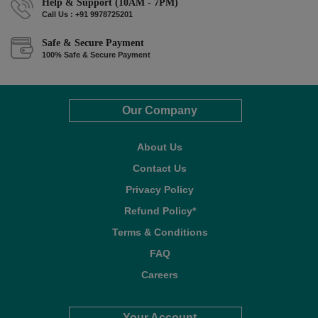
Help & Support (10AM - 7PM)
Call Us : +91 9978725201
Safe & Secure Payment
100% Safe & Secure Payment
Our Company
About Us
Contact Us
Privacy Policy
Refund Policy*
Terms & Conditions
FAQ
Careers
Your Account