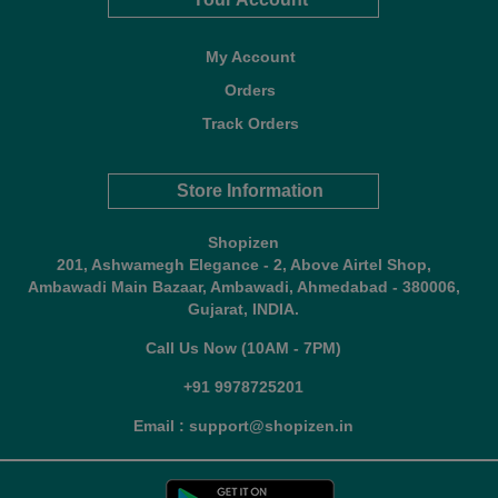
My Account
Orders
Track Orders
Store Information
Shopizen
201, Ashwamegh Elegance - 2, Above Airtel Shop,
Ambawadi Main Bazaar, Ambawadi, Ahmedabad - 380006,
Gujarat, INDIA.
Call Us Now (10AM - 7PM)
+91 9978725201
Email : support@shopizen.in