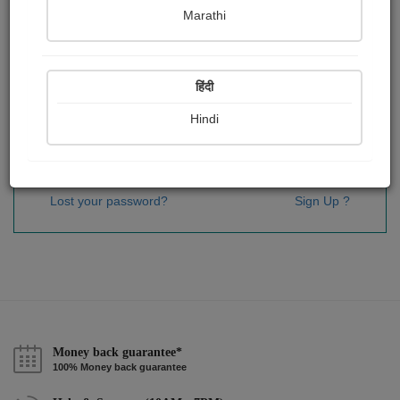
Password
*
Marathi
हिंदी
Remember me
Hindi
Sign In
Lost your password?
Sign Up ?
Money back guarantee*
100% Money back guarantee