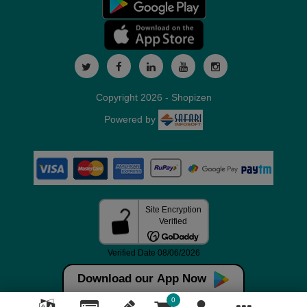
Copyright 2026 - Shopizen
Powered by
Download our App Now
0