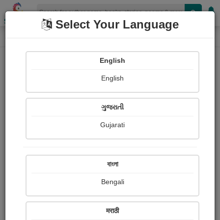
Shopizen
Select Your Language
Login
Home
English
Sign In
English
ગુજરાતી
Gujarati
OR
বাংলা
Bengali
Email
*
मराठी