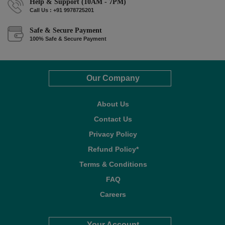
Help & Support (10AM - 7PM)
Call Us : +91 9978725201
Safe & Secure Payment
100% Safe & Secure Payment
Our Company
About Us
Contact Us
Privacy Policy
Refund Policy*
Terms & Conditions
FAQ
Careers
Your Account