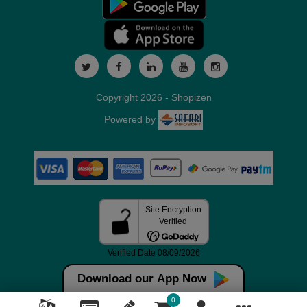
Copyright 2026 - Shopizen
Powered by
Download our App Now
0