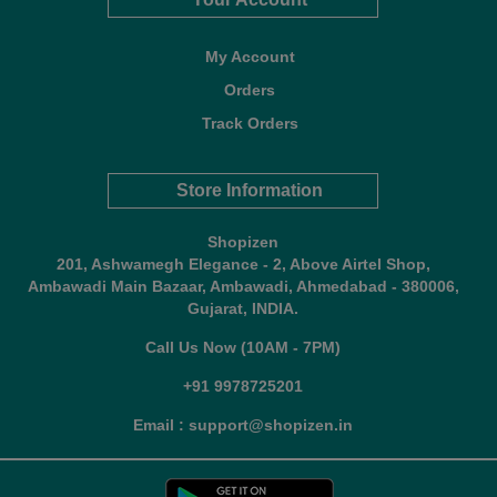
My Account
Orders
Track Orders
Store Information
Shopizen
201, Ashwamegh Elegance - 2, Above Airtel Shop,
Ambawadi Main Bazaar, Ambawadi, Ahmedabad - 380006,
Gujarat, INDIA.
Call Us Now (10AM - 7PM)
+91 9978725201
Email : support@shopizen.in