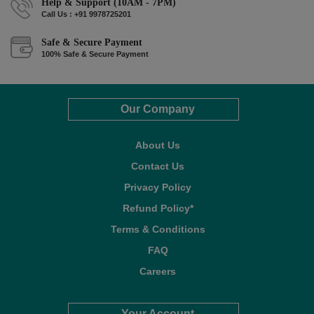
Help & Support (10AM - 7PM)
Call Us : +91 9978725201
Safe & Secure Payment
100% Safe & Secure Payment
Our Company
About Us
Contact Us
Privacy Policy
Refund Policy*
Terms & Conditions
FAQ
Careers
Your Account