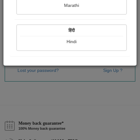
Password
*
Marathi
हिंदी
Remember me
Hindi
Sign In
Lost your password?
Sign Up ?
Money back guarantee*
100% Money back guarantee