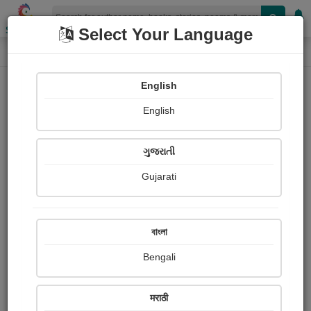
Shopizen
Select Your Language
Login
Home
English
Sign In
English
ગુજરાતી
Gujarati
OR
বাংলা
Bengali
Email
*
मराठी