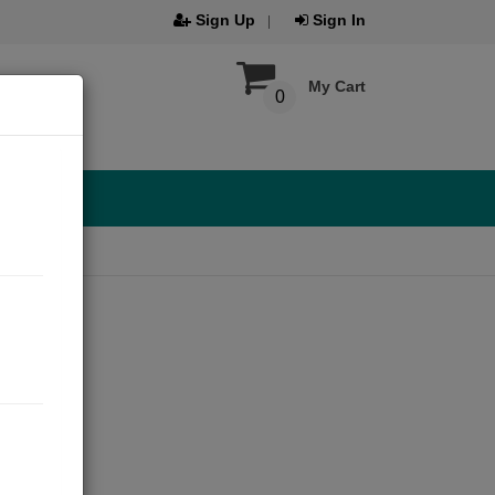
Sign Up
Sign In
My Cart
0