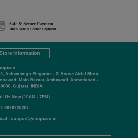
Safe & Secure Payment
100% Safe & Secure Payment
Store Information
hopizen
01, Ashwamegh Elegance - 2, Above Airtel Shop,
mbawadi Main Bazaar, Ambawadi, Ahmedabad -
0006, Gujarat, INDIA.
all Us Now (10AM - 7PM)
91 9978725201
mail : support@shopizen.in