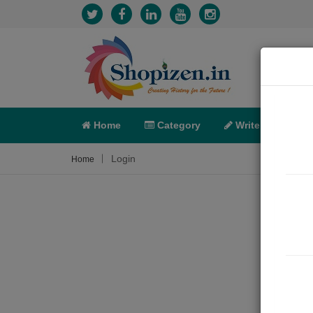
Home
Category
Write
X-C
Login
Home