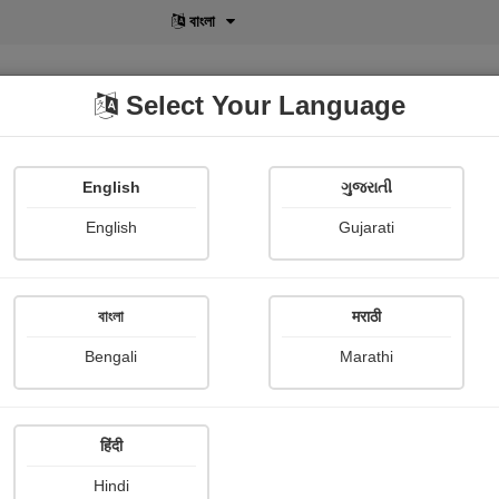
বাংলা
Select Your Language
English
ગુજરાતી
lusive
POD
View More
Shopi Gallery
English
Gujarati
বাংলা
मराठी
Sign In
Bengali
Marathi
हिंदी
Hindi