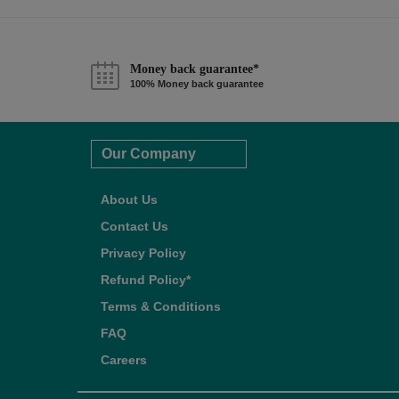
Money back guarantee*
100% Money back guarantee
Our Company
About Us
Contact Us
Privacy Policy
Refund Policy*
Terms & Conditions
FAQ
Careers