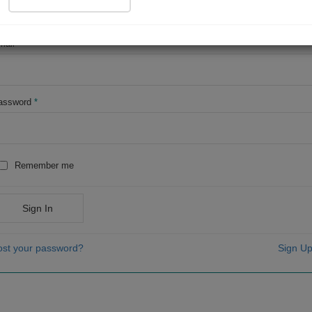
OR
mail
*
assword
*
Remember me
Sign In
ost your password?
Sign Up