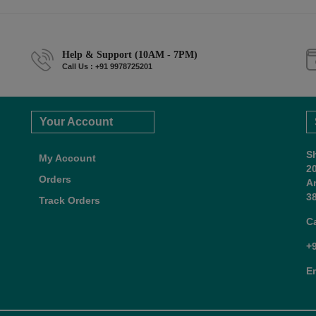
Help & Support (10AM - 7PM)
Call Us : +91 9978725201
Your Account
S
My Account
2
Orders
A
38
Track Orders
C
+
E