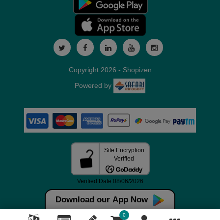
Copyright 2026 - Shopizen
Powered by
Download our App Now
0