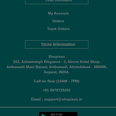
My Account
Orders
Track Orders
Store Information
Shopizen
201, Ashwamegh Elegance - 2, Above Airtel Shop,
Ambawadi Main Bazaar, Ambawadi, Ahmedabad - 380006,
Gujarat, INDIA.
Call Us Now (10AM - 7PM)
+91 9978725201
Email : support@shopizen.in