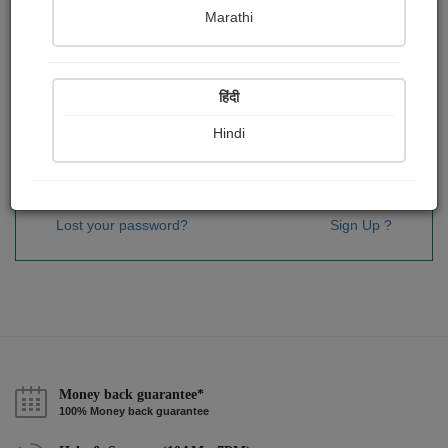
Password
*
Marathi
हिंदी
Remember me
Hindi
Sign In
Lost your password?
Sign Up ?
Money back guarantee*
100% Money back guarantee