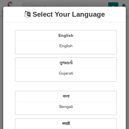
Shopizen
Select Your Language
Login
Home
English
Sign In
English
ગુજરાતી
Gujarati
OR
বাংলা
Bengali
Email
*
मराठी