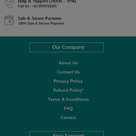
Help & Support (10AM - 7PM)
Call Us : +91 9978725201
Safe & Secure Payment
100% Safe & Secure Payment
Our Company
About Us
Contact Us
Privacy Policy
Refund Policy*
Terms & Conditions
FAQ
Careers
Your Account