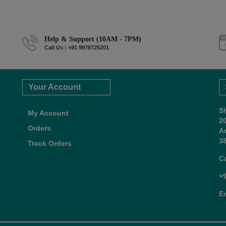
Help & Support (10AM - 7PM)
Call Us : +91 9978725201
Your Account
S
My Account
2
Orders
A
38
Track Orders
C
+
E