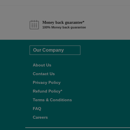
Money back guarantee*
100% Money back guarantee
Our Company
About Us
Contact Us
Privacy Policy
Refund Policy*
Terms & Conditions
FAQ
Careers