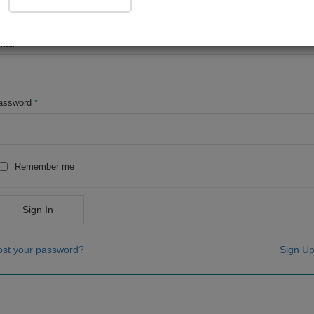
OR
mail
*
assword
*
Remember me
Sign In
ost your password?
Sign Up