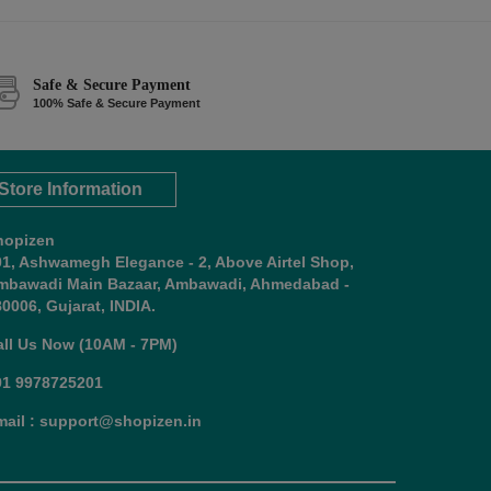
Safe & Secure Payment
100% Safe & Secure Payment
Store Information
hopizen
01, Ashwamegh Elegance - 2, Above Airtel Shop,
mbawadi Main Bazaar, Ambawadi, Ahmedabad -
0006, Gujarat, INDIA.
all Us Now (10AM - 7PM)
91 9978725201
mail : support@shopizen.in