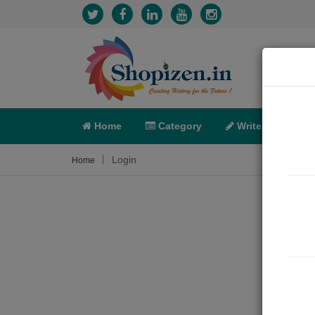
Home
Category
Write
X-C
Login
Home