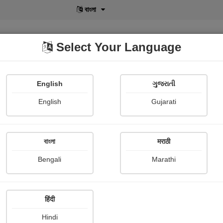
বাংলা
Select Your Language
English
ગુજરાતી
lusive
POD
View More
Shopi Gallery
English
Gujarati
বাংলা
मराठी
Sign In
Bengali
Marathi
हिंदी
Hindi