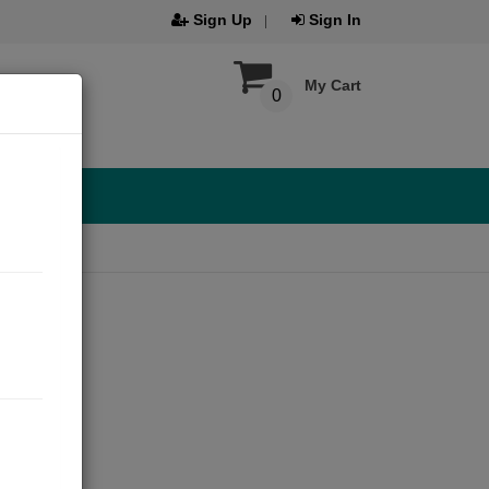
Sign Up
Sign In
My Cart
0