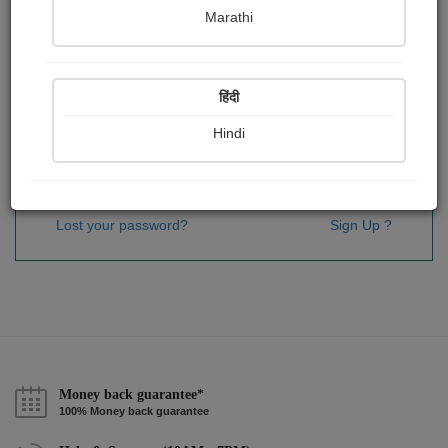
Password
*
Marathi
हिंदी
Remember me
Hindi
Sign In
Lost your password?
Sign Up ?
Money back guarantee*
100% Money back guarantee