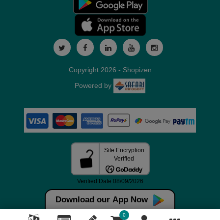
Copyright 2026 - Shopizen
Powered by
Download our App Now
0