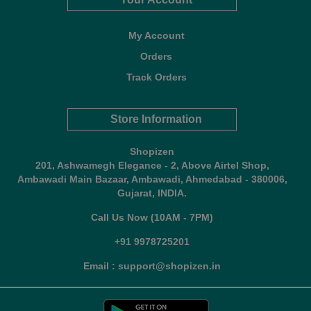
My Account
Orders
Track Orders
Store Information
Shopizen
201, Ashwamegh Elegance - 2, Above Airtel Shop,
Ambawadi Main Bazaar, Ambawadi, Ahmedabad - 380006,
Gujarat, INDIA.
Call Us Now (10AM - 7PM)
+91 9978725201
Email : support@shopizen.in