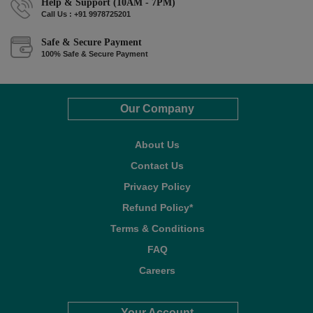
Help & Support (10AM - 7PM)
Call Us : +91 9978725201
Safe & Secure Payment
100% Safe & Secure Payment
Our Company
About Us
Contact Us
Privacy Policy
Refund Policy*
Terms & Conditions
FAQ
Careers
Your Account