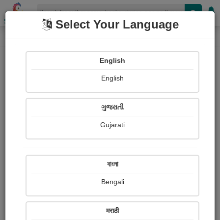
Shopizen
Select Your Language
Login
Home
English
Sign In
English
ગુજરાતી
Gujarati
OR
বাংলা
Bengali
Email
*
मराठी