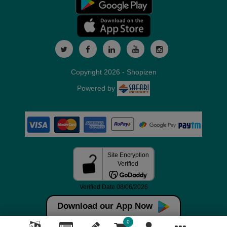
Copyright 2026 - Shopizen
Powered by
Download our App Now
0