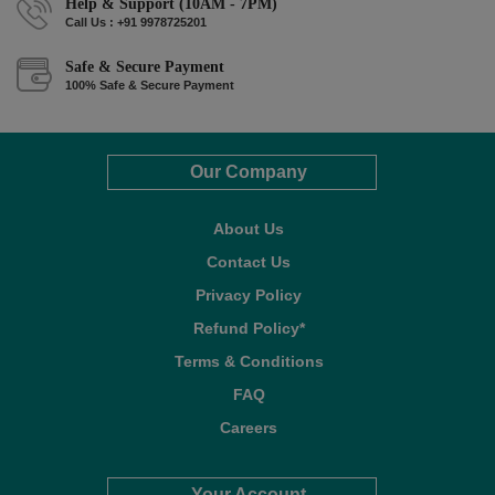
Help & Support (10AM - 7PM)
Call Us : +91 9978725201
Safe & Secure Payment
100% Safe & Secure Payment
Our Company
About Us
Contact Us
Privacy Policy
Refund Policy*
Terms & Conditions
FAQ
Careers
Your Account