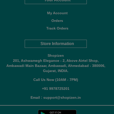
My Account
Orders
Track Orders
Store Information
Shopizen
201, Ashwamegh Elegance - 2, Above Airtel Shop,
Ambawadi Main Bazaar, Ambawadi, Ahmedabad - 380006,
Gujarat, INDIA.
Call Us Now (10AM - 7PM)
+91 9978725201
Email : support@shopizen.in