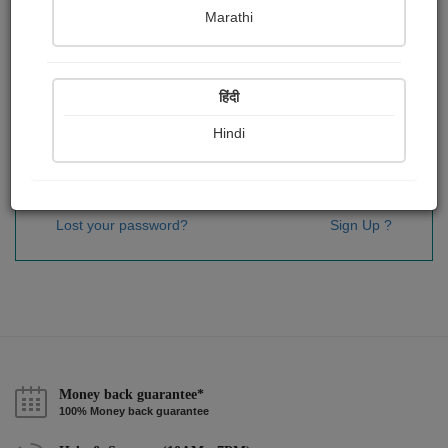
Password
*
Marathi
हिंदी
Remember me
Hindi
Sign In
Lost your password?
Sign Up ?
Money back guarantee*
100% Money back guarantee