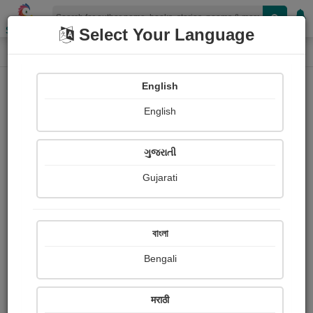
Shopizen
Select Your Language
Login
Home
English
Sign In
English
ગુજરાતી
Gujarati
OR
বাংলা
Bengali
Email
*
मराठी