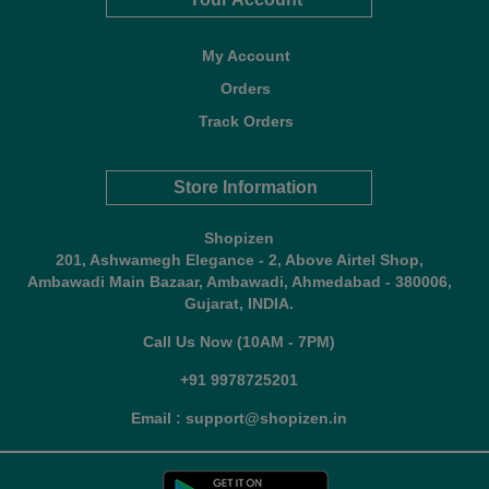
My Account
Orders
Track Orders
Store Information
Shopizen
201, Ashwamegh Elegance - 2, Above Airtel Shop,
Ambawadi Main Bazaar, Ambawadi, Ahmedabad - 380006,
Gujarat, INDIA.
Call Us Now (10AM - 7PM)
+91 9978725201
Email : support@shopizen.in