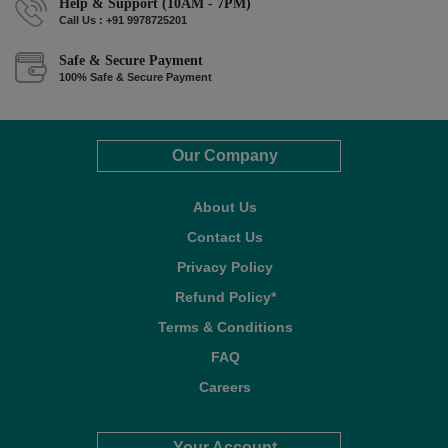
Help & Support (10AM - 7PM)
Call Us : +91 9978725201
Safe & Secure Payment
100% Safe & Secure Payment
Our Company
About Us
Contact Us
Privacy Policy
Refund Policy*
Terms & Conditions
FAQ
Careers
Your Account