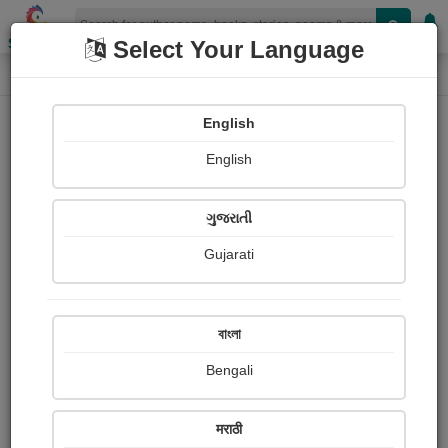
Shopizen
Select Your Language
Login
Home
English
Sign In
English
ગુજરાતી
Gujarati
OR
বাংলা
Bengali
Email
*
मराठी