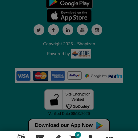
Copyright 2026 - Shopizen
Powered by
Download our App Now
0