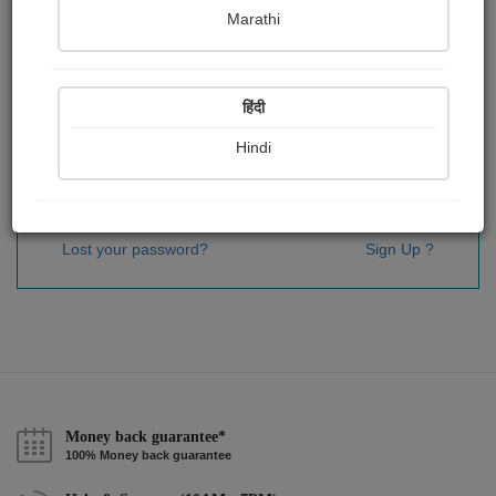
Password
*
Marathi
हिंदी
Remember me
Hindi
Sign In
Lost your password?
Sign Up ?
Money back guarantee*
100% Money back guarantee