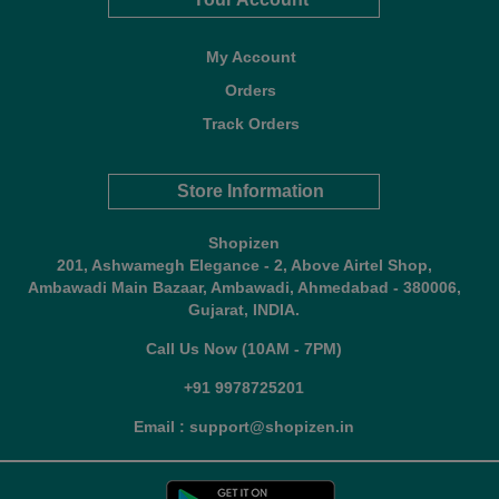
My Account
Orders
Track Orders
Store Information
Shopizen
201, Ashwamegh Elegance - 2, Above Airtel Shop,
Ambawadi Main Bazaar, Ambawadi, Ahmedabad - 380006,
Gujarat, INDIA.
Call Us Now (10AM - 7PM)
+91 9978725201
Email : support@shopizen.in