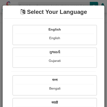
Shopizen
Select Your Language
Login
Home
English
Sign In
English
ગુજરાતી
Gujarati
OR
বাংলা
Bengali
Email
*
मराठी