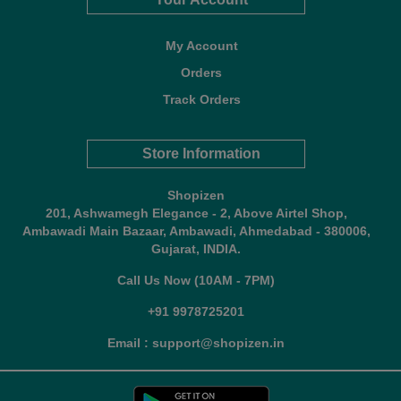
My Account
Orders
Track Orders
Store Information
Shopizen
201, Ashwamegh Elegance - 2, Above Airtel Shop,
Ambawadi Main Bazaar, Ambawadi, Ahmedabad - 380006,
Gujarat, INDIA.
Call Us Now (10AM - 7PM)
+91 9978725201
Email : support@shopizen.in