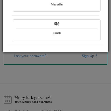
Password
*
Marathi
हिंदी
Remember me
Hindi
Sign In
Lost your password?
Sign Up ?
Money back guarantee*
100% Money back guarantee