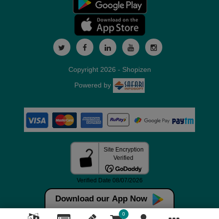
Copyright 2026 - Shopizen
Powered by
Download our App Now
0