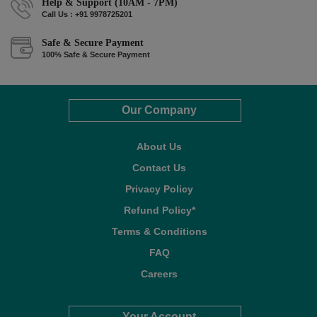
Help & Support (10AM - 7PM)
Call Us : +91 9978725201
Safe & Secure Payment
100% Safe & Secure Payment
Our Company
About Us
Contact Us
Privacy Policy
Refund Policy*
Terms & Conditions
FAQ
Careers
Your Account