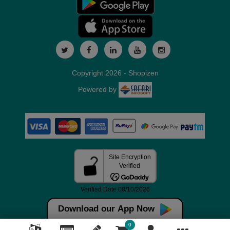
Copyright 2026 - Shopizen
Powered by
Download our App Now
0