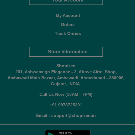
My Account
Orders
Track Orders
Store Information
Shopizen
201, Ashwamegh Elegance - 2, Above Airtel Shop,
Ambawadi Main Bazaar, Ambawadi, Ahmedabad - 380006,
Gujarat, INDIA.
Call Us Now (10AM - 7PM)
+91 9978725201
Email : support@shopizen.in