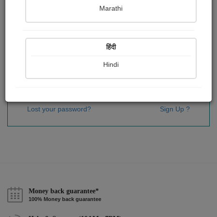
Password
*
Marathi
हिंदी
Remember me
Hindi
Sign In
Lost your password?
Sign Up ?
Money back guarantee*
100% Money back guarantee