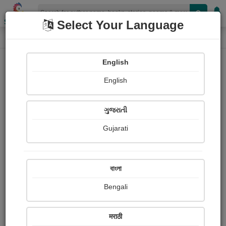
Shopizen
Select Your Language
Login
Home
English
Sign In
English
ગુજરાતી
Gujarati
OR
বাংলা
Bengali
Email
*
मराठी