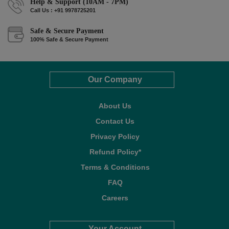
Help & Support (10AM - 7PM)
Call Us : +91 9978725201
Safe & Secure Payment
100% Safe & Secure Payment
Our Company
About Us
Contact Us
Privacy Policy
Refund Policy*
Terms & Conditions
FAQ
Careers
Your Account