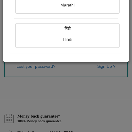
Password
*
Marathi
हिंदी
Remember me
Hindi
Sign In
Lost your password?
Sign Up ?
Money back guarantee*
100% Money back guarantee