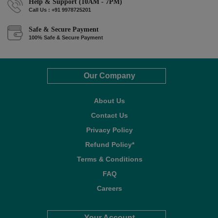
Help & Support (10AM - 7PM)
Call Us : +91 9978725201
Safe & Secure Payment
100% Safe & Secure Payment
Our Company
About Us
Contact Us
Privacy Policy
Refund Policy*
Terms & Conditions
FAQ
Careers
Your Account