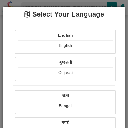
Shopizen
Select Your Language
Login
Home
English
Sign In
English
ગુજરાતી
Gujarati
OR
বাংলা
Bengali
Email
*
मराठी