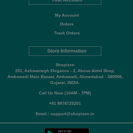
My Account
Orders
Track Orders
Store Information
Shopizen
201, Ashwamegh Elegance - 2, Above Airtel Shop,
Ambawadi Main Bazaar, Ambawadi, Ahmedabad - 380006,
Gujarat, INDIA.
Call Us Now (10AM - 7PM)
+91 9978725201
Email : support@shopizen.in