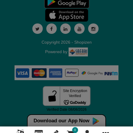
Copyright 2026 - Shopizen
Powered by
Download our App Now
0